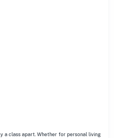
y a class apart. Whether for personal living