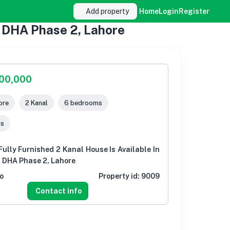
Add property
Home
Login
Register
2 DHA Phase 2, Lahore
000,000
ore
2 Kanal
6 bedrooms
ms
ully Furnished 2 Kanal House Is Available In
 DHA Phase 2, Lahore
o
Property id:
9009
Contact info