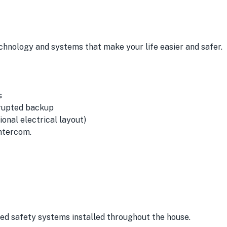
chnology and systems that make your life easier and safer.
s
rrupted backup
onal electrical layout)
ntercom.
ced safety systems installed throughout the house.