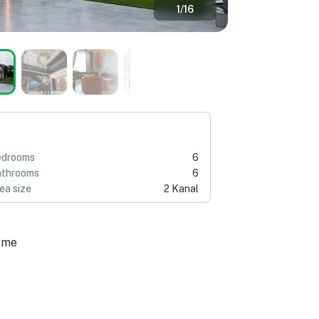
1
/
16
edrooms
6
throoms
6
ea size
2 Kanal
ome