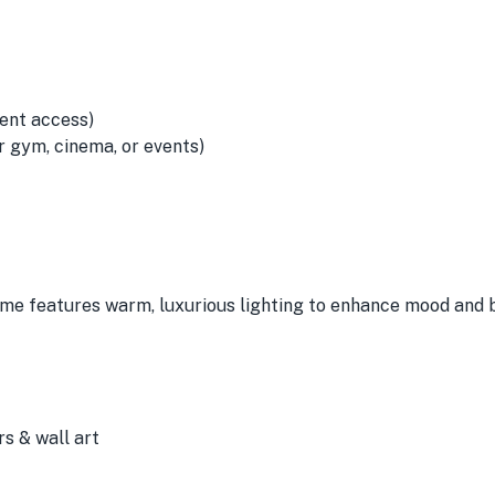
ent access)
 gym, cinema, or events)
ome features warm, luxurious lighting to enhance mood and 
s & wall art