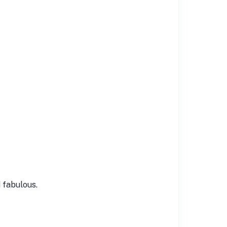
 fabulous.