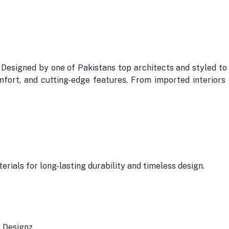
. Designed by one of Pakistans top architects and styled to
omfort, and cutting-edge features. From imported interiors
erials for long-lasting durability and timeless design.
e Designz