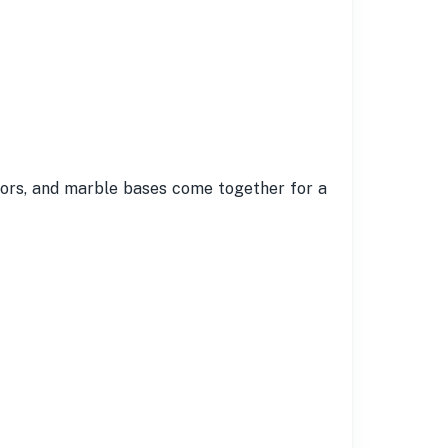
loors, and marble bases come together for a