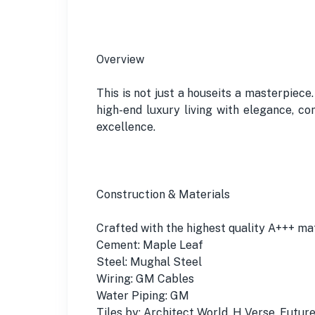
Overview
This is not just a houseits a masterpiece
high-end luxury living with elegance, c
excellence.
Construction & Materials
Crafted with the highest quality A+++ mat
Cement: Maple Leaf
Steel: Mughal Steel
Wiring: GM Cables
Water Piping: GM
Tiles by: Architect World, H Verse, Futur