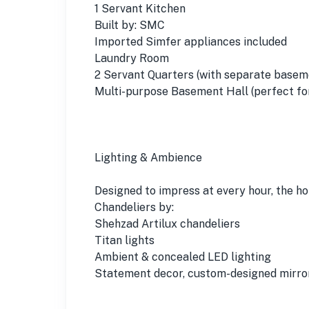
1 Servant Kitchen
Built by: SMC
Imported Simfer appliances included
Laundry Room
2 Servant Quarters (with separate basem
Multi-purpose Basement Hall (perfect for
Lighting & Ambience
Designed to impress at every hour, the h
Chandeliers by:
Shehzad Artilux chandeliers
Titan lights
Ambient & concealed LED lighting
Statement decor, custom-designed mirror