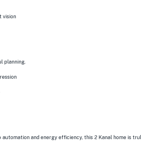
 vision
l planning.
ression
e
o automation and energy efficiency, this 2 Kanal home is trul