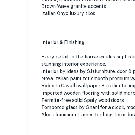
Brown Wave granite accents
Italian Onyx luxury tiles
Interior & Finishing
Every detail in the house exudes sophist
stunning interior experience.
Interior by Ideas by SJ (furniture, dcor & 
Nova Italian paint for smooth premium w
Roberto Cavalli wallpaper + authentic i
Imported wooden flooring with solid mar
Termite-free solid Spaly wood doors
Tempered glass by Ghani for a sleek, mod
Alco aluminium frames for long-term dura