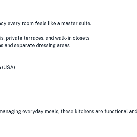
cy every room feels like a master suite.
, private terraces, and walk-in closets
hs and separate dressing areas
n (USA)
managing everyday meals, these kitchens are functional and