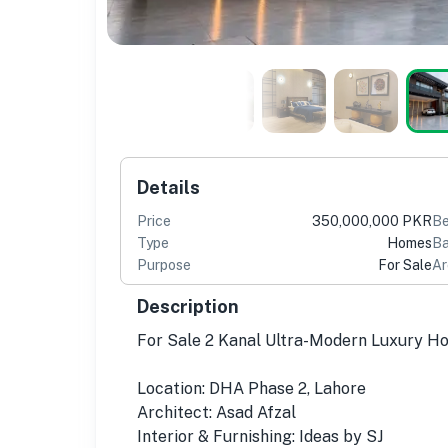
Details
Price
350,000,000 PKR
B
Type
Homes
Ba
Purpose
For Sale
Ar
Description
For Sale 2 Kanal Ultra-Modern Luxury H
Location: DHA Phase 2, Lahore
Architect: Asad Afzal
Interior & Furnishing: Ideas by SJ