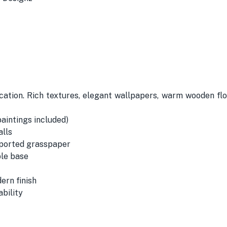
ication. Rich textures, elegant wallpapers, warm wooden f
paintings included)
alls
mported grasspaper
ble base
ern finish
bility