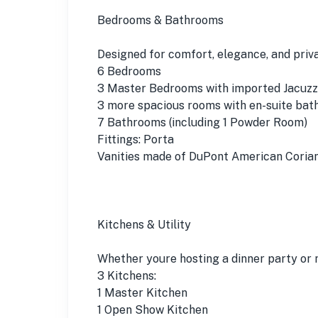
Bedrooms & Bathrooms
Designed for comfort, elegance, and priva
6 Bedrooms
3 Master Bedrooms with imported Jacuzzis
3 more spacious rooms with en-suite bat
7 Bathrooms (including 1 Powder Room)
Fittings: Porta
Vanities made of DuPont American Coria
Kitchens & Utility
Whether youre hosting a dinner party or 
3 Kitchens:
1 Master Kitchen
1 Open Show Kitchen