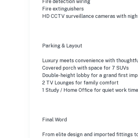
Fire detection wiring
Fire extinguishers
HD CCTV surveillance cameras with night
Parking & Layout
Luxury meets convenience with thoughtfu
Covered porch with space for 7 SUVs
Double-height lobby for a grand first imp
2 TV Lounges for family comfort
1 Study / Home Office for quiet work tim
Final Word
From elite design and imported fittings t