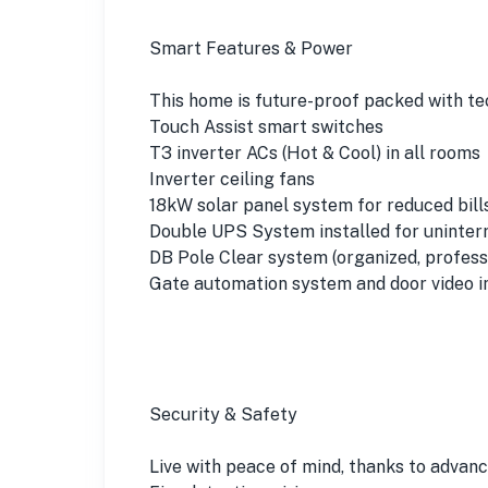
Smart Features & Power
This home is future-proof packed with te
Touch Assist smart switches
T3 inverter ACs (Hot & Cool) in all rooms
Inverter ceiling fans
18kW solar panel system for reduced bill
Double UPS System installed for uninte
DB Pole Clear system (organized, professi
Gate automation system and door video i
Security & Safety
Live with peace of mind, thanks to advan