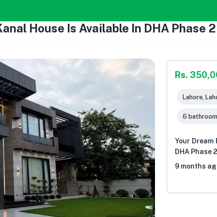
Kanal House Is Available In DHA Phase 
Rs. 350,
Lahore, Lah
6 bathroo
Your Dream F
DHA Phase 2
9 months ag