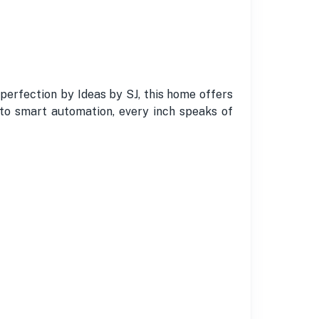
 perfection by Ideas by SJ, this home offers
 to smart automation, every inch speaks of