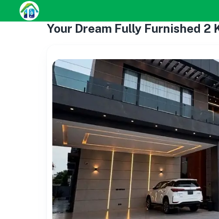
Your Dream Fully Furnished 2 