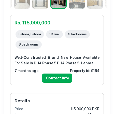
Rs. 115,000,000
Lahore, Lahore
1 Kanal
6 bedrooms
6 bathrooms
Well-Constructed Brand New House Available
For Sale In DHA Phase 5 DHA Phase 5, Lahore
7 months ago
Property id:
9164
Contact info
Details
Price
115,000,000 PKR