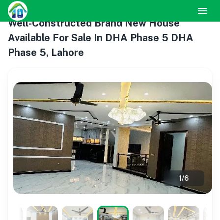
Well-Constructed Brand New House
Available For Sale In DHA Phase 5 DHA
Phase 5, Lahore
1
/
6