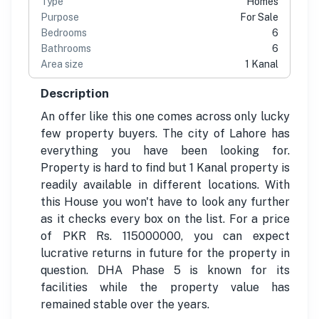
Type
Homes
Purpose
For Sale
Bedrooms
6
Bathrooms
6
Area size
1 Kanal
Description
An offer like this one comes across only lucky
few property buyers. The city of Lahore has
everything you have been looking for.
Property is hard to find but 1 Kanal property is
readily available in different locations. With
this House you won't have to look any further
as it checks every box on the list. For a price
of PKR Rs. 115000000, you can expect
lucrative returns in future for the property in
question. DHA Phase 5 is known for its
facilities while the property value has
remained stable over the years.