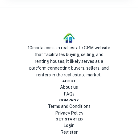
10marla.com is a real estate CRM website
that facilitates buying, selling, and
renting houses, it likely serves as a
platform connecting buyers, sellers, and
renters in the real estate market.
ABOUT
About us
FAQs
COMPANY
Terms and Conditions
Privacy Policy
GET STARTED
Login
Register