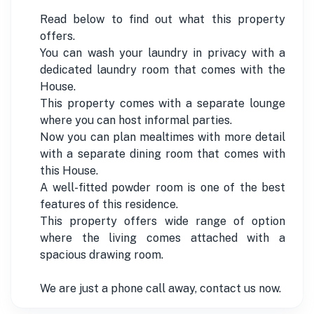
Read below to find out what this property
offers.
You can wash your laundry in privacy with a
dedicated laundry room that comes with the
House.
This property comes with a separate lounge
where you can host informal parties.
Now you can plan mealtimes with more detail
with a separate dining room that comes with
this House.
A well-fitted powder room is one of the best
features of this residence.
This property offers wide range of option
where the living comes attached with a
spacious drawing room.
We are just a phone call away, contact us now.