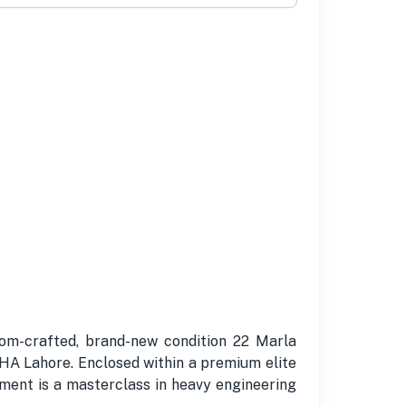
om-crafted, brand-new condition 22 Marla
DHA Lahore. Enclosed within a premium elite
ement is a masterclass in heavy engineering