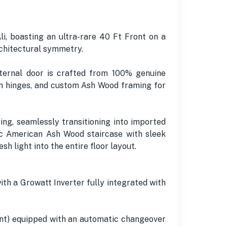
, boasting an ultra-rare 40 Ft Front on a
rchitectural symmetry.
ernal door is crafted from 100% genuine
an hinges, and custom Ash Wood framing for
ing, seamlessly transitioning into imported
ic American Ash Wood staircase with sleek
sh light into the entire floor layout.
ith a Growatt Inverter fully integrated with
nt) equipped with an automatic changeover