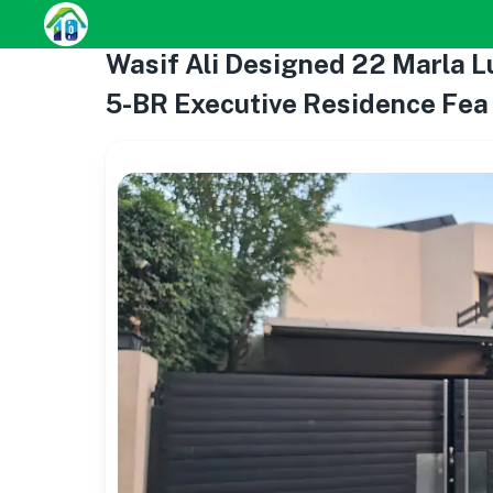
Wasif Ali Designed 22 Marla Lu
5-BR Executive Residence Fea