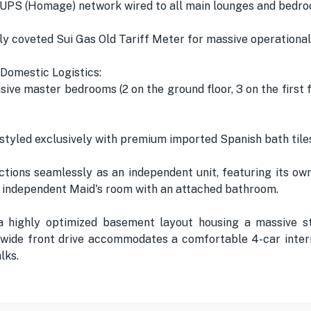
 UPS (Homage) network wired to all main lounges and bedro
ly coveted Sui Gas Old Tariff Meter for massive operational
Domestic Logistics:
sive master bedrooms (2 on the ground floor, 3 on the first 
tyled exclusively with premium imported Spanish bath tile
ctions seamlessly as an independent unit, featuring its o
an independent Maid's room with an attached bathroom.
 highly optimized basement layout housing a massive sto
-wide front drive accommodates a comfortable 4-car inte
lks.