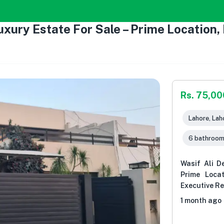
xury Estate For Sale – Prime Location,
Rs. 75,0
Lahore, Lah
6 bathroo
Wasif Ali D
Prime Loca
Executive R
1 month ago