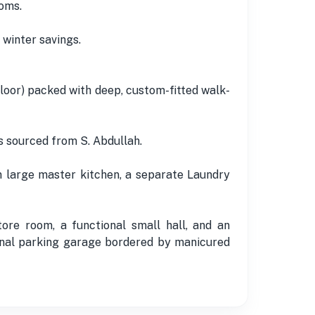
oms.
 winter savings.
floor) packed with deep, custom-fitted walk-
s sourced from S. Abdullah.
wn large master kitchen, a separate Laundry
re room, a functional small hall, and an
rnal parking garage bordered by manicured