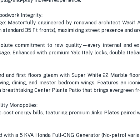
 plug-and-play move-in experience.
oodwork Integrity:
e: Masterfully engineered by renowned architect Wasif Ali
an standard 35 Ft fronts), maximizing street presence and a
olute commitment to raw quality—every internal and ext
ge. Enhanced with premium Yale Italy locks, double Itali
nd and first floors gleam with Super White 22 Marble floor
ing, dining, and master bedroom wings. Features an icon
d a breathtaking Center Plants Patio that brings evergreen fre
lity Monopolies:
-cost energy bills, featuring premium Jinko Plates paired w
ed with a 5 KVA Honda Full-CNG Generator (No-petrol varia