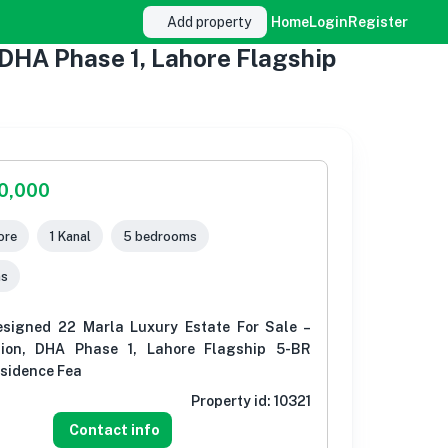
Add property
Home
Login
Register
 DHA Phase 1, Lahore Flagship
00,000
ore
1 Kanal
5 bedrooms
ms
esigned 22 Marla Luxury Estate For Sale –
tion, DHA Phase 1, Lahore Flagship 5-BR
esidence Fea
Property id:
10321
Contact info