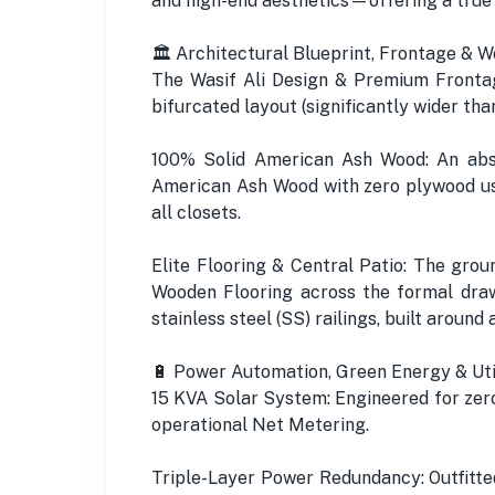
and high-end aesthetics—offering a true
🏛️ Architectural Blueprint, Frontage & W
The Wasif Ali Design & Premium Frontag
bifurcated layout (significantly wider th
100% Solid American Ash Wood: An abs
American Ash Wood with zero plywood usa
all closets.
Elite Flooring & Central Patio: The grou
Wooden Flooring across the formal draw
stainless steel (SS) railings, built aroun
🔋 Power Automation, Green Energy & Uti
15 KVA Solar System: Engineered for zero
operational Net Metering.
Triple-Layer Power Redundancy: Outfitt