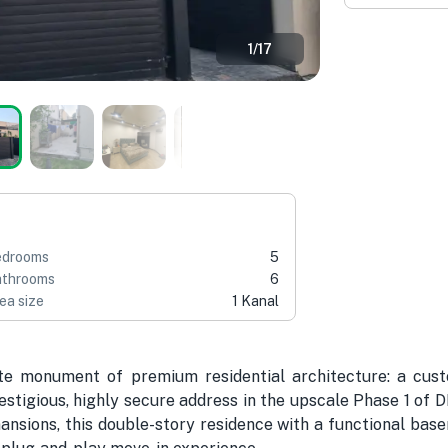
1
/
17
edrooms
5
throoms
6
ea size
1 Kanal
te monument of premium residential architecture: a cust
tigious, highly secure address in the upscale Phase 1 of 
nsions, this double-story residence with a functional bas