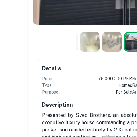
Details
Price
75,000,000 PKR
B
Type
Homes
Ba
Purpose
For Sale
Ar
Description
Presented by Syed Brothers, an absolu
executive luxury house commanding a pres
pocket surrounded entirely by 2 Kanal ma