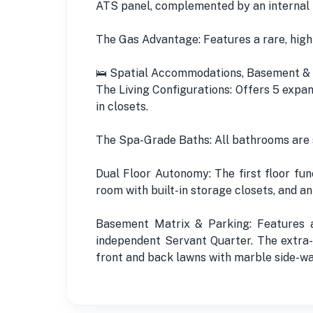
ATS panel, complemented by an internal
The Gas Advantage: Features a rare, high
🛌 Spatial Accommodations, Basement & 
The Living Configurations: Offers 5 expan
in closets.
The Spa-Grade Baths: All bathrooms are s
Dual Floor Autonomy: The first floor fun
room with built-in storage closets, and 
Basement Matrix & Parking: Features a
independent Servant Quarter. The extra
front and back lawns with marble side-wa