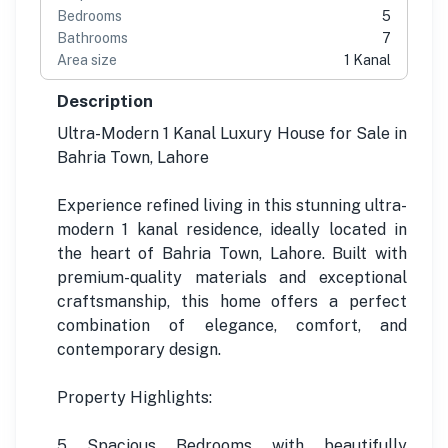
Bedrooms
5
Bathrooms
7
Area size
1 Kanal
Description
Ultra-Modern 1 Kanal Luxury House for Sale in
Bahria Town, Lahore
Experience refined living in this stunning ultra-
modern 1 kanal residence, ideally located in
the heart of Bahria Town, Lahore. Built with
premium-quality materials and exceptional
craftsmanship, this home offers a perfect
combination of elegance, comfort, and
contemporary design.
Property Highlights:
5 Spacious Bedrooms with beautifully