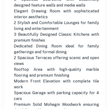
designed feature walls and media walls
Elegant Drawing Room with sophisticated
interior aesthetics
2 Stylish and Comfortable Lounges for family
living and entertainment
3 Beautifully Designed Classic Kitchens with
premium finishes
Dedicated Dining Room ideal for family
gatherings and formal dining
2 Spacious Terraces offering scenic and open
views
Rooftop Area with high-quality marble
flooring and premium finishing
Modern Front Elevation with complete tile
work
Spacious Garage with parking capacity for 4
cars
Premium Solid Mohagni Woodwork ensuring