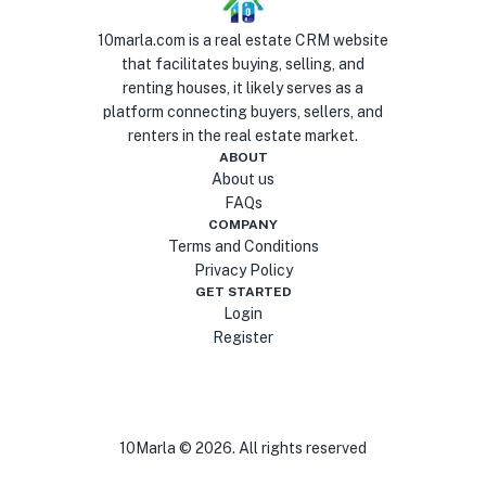
10marla.com is a real estate CRM website
that facilitates buying, selling, and
renting houses, it likely serves as a
platform connecting buyers, sellers, and
renters in the real estate market.
ABOUT
About us
FAQs
COMPANY
Terms and Conditions
Privacy Policy
GET STARTED
Login
Register
10Marla ©
2026
. All rights reserved