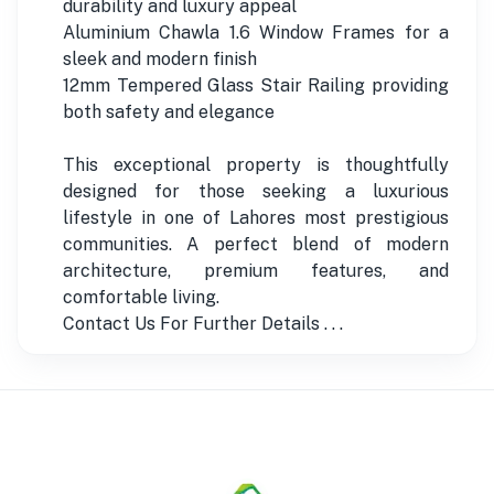
durability and luxury appeal
Aluminium Chawla 1.6 Window Frames for a
sleek and modern finish
12mm Tempered Glass Stair Railing providing
both safety and elegance
This exceptional property is thoughtfully
designed for those seeking a luxurious
lifestyle in one of Lahores most prestigious
communities. A perfect blend of modern
architecture, premium features, and
comfortable living.
Contact Us For Further Details . . .