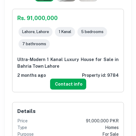
Rs. 91,000,000
Lahore, Lahore
1 Kanal
5 bedrooms
7 bathrooms
Ultra-Modern 1 Kanal Luxury House for Sale in
Bahria Town Lahore
2 months ago
Property id:
9784
Contact info
Details
Price
91,000,000 PKR
Type
Homes
Purpose
For Sale