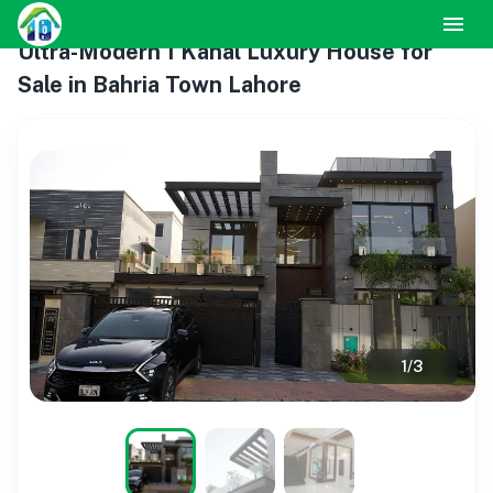
Ultra-Modern 1 Kanal Luxury House for
Sale in Bahria Town Lahore
1
/
3