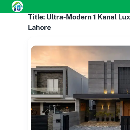
Title: Ultra-Modern 1 Kanal Lu
Lahore