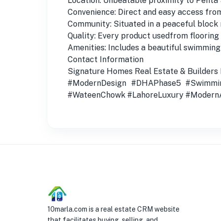
Location: Unbeatable proximity to Penta 
Convenience: Direct and easy access fr
Community: Situated in a peaceful block
Quality: Every product usedfrom flooring 
Amenities: Includes a beautiful swimming
Contact Information
Signature Homes Real Estate & Builders
#ModernDesign #DHAPhase5 #Swimmin
#WateenChowk #LahoreLuxury #ModernA
10marla.com is a real estate CRM website
that facilitates buying, selling, and