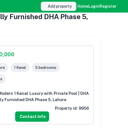
Add property
Home
Login
Register
ully Furnished DHA Phase 5,
00,000
ore
1 Kanal
5 bedrooms
ms
-Modern 1 Kanal Luxury with Private Pool | DHA
lly Furnished DHA Phase 5, Lahore
Property id:
9956
Contact info