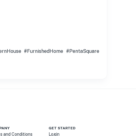
ernHouse #FurnishedHome #PentaSquare
PANY
GET STARTED
s and Conditions
Login