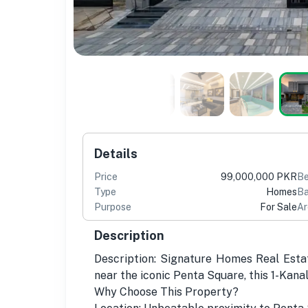
Details
Price
99,000,000 PKR
B
Type
Homes
Ba
Purpose
For Sale
Ar
Description
Description: Signature Homes Real Esta
near the iconic Penta Square, this 1-Kana
Why Choose This Property?