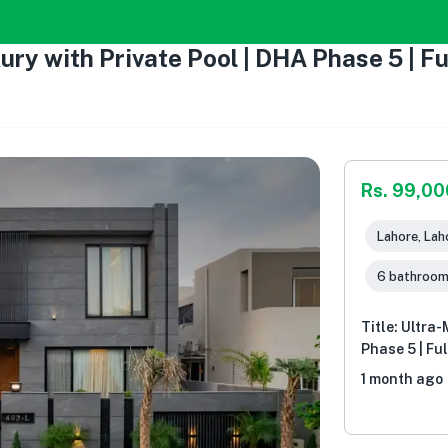
xury with Private Pool | DHA Phase 5 | F
Rs. 99,0
Lahore, Lah
6 bathroo
Title: Ultra
Phase 5 | Fu
1 month ago