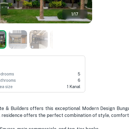
1
/
17
edrooms
5
throoms
6
ea size
1 Kanal
te & Builders offers this exceptional Modern Design Bung
l residence offers the perfect combination of style, comfort,