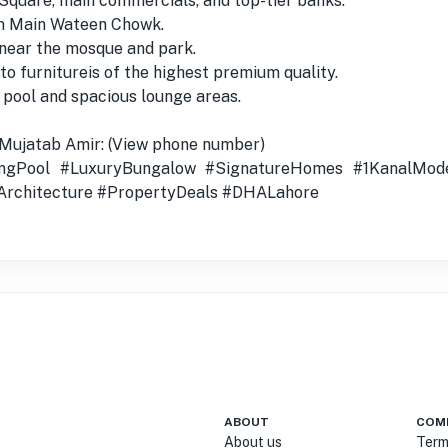
Square, main commercials, and top-tier banks.
om Main Wateen Chowk.
 near the mosque and park.
to furnitureis of the highest premium quality.
 pool and spacious lounge areas.
 Mujatab Amir: (View phone number)
gPool #LuxuryBungalow #SignatureHomes #1KanalMod
rchitecture #PropertyDeals #DHALahore
ABOUT
COM
About us
Term