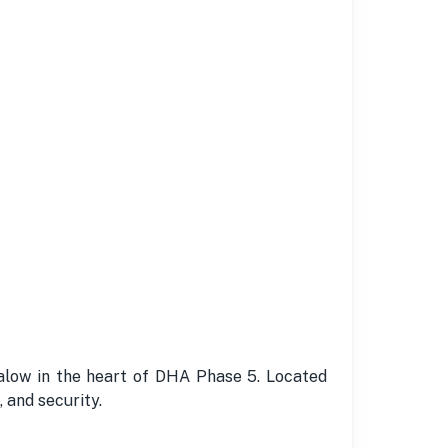
alow in the heart of DHA Phase 5. Located
 and security.