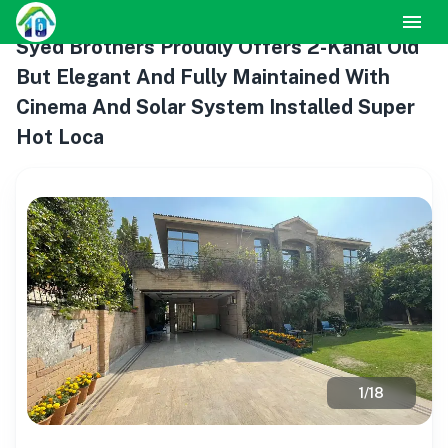
Syed Brothers Proudly Offers 2-Kanal Old
But Elegant And Fully Maintained With
Cinema And Solar System Installed Super
Hot Loca
1
/
18