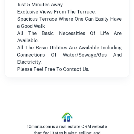
Just 5 Minutes Away
Exclusive Views From The Terrace.
Spacious Terrace Where One Can Easily Have
a Good Walk
All The Basic Necessities Of Life Are
Available.
All The Basic Utilities Are Available Including
Connections Of Water/Sewage/Gas And
Electricity.
Please Feel Free To Contact Us.
10marla.com is a real estate CRM website
that facilitates buying, selling, and