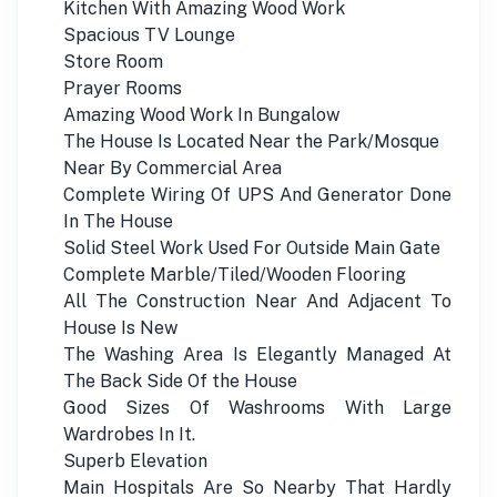
Kitchen With Amazing Wood Work
Spacious TV Lounge
Store Room
Prayer Rooms
Amazing Wood Work In Bungalow
The House Is Located Near the Park/Mosque
Near By Commercial Area
Complete Wiring Of UPS And Generator Done
In The House
Solid Steel Work Used For Outside Main Gate
Complete Marble/Tiled/Wooden Flooring
All The Construction Near And Adjacent To
House Is New
The Washing Area Is Elegantly Managed At
The Back Side Of the House
Good Sizes Of Washrooms With Large
Wardrobes In It.
Superb Elevation
Main Hospitals Are So Nearby That Hardly