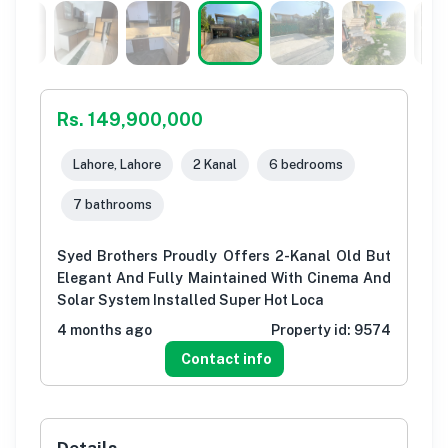
Rs. 149,900,000
Lahore, Lahore
2 Kanal
6 bedrooms
7 bathrooms
Syed Brothers Proudly Offers 2-Kanal Old But
Elegant And Fully Maintained With Cinema And
Solar System Installed Super Hot Loca
4 months ago
Property id:
9574
Contact info
Details