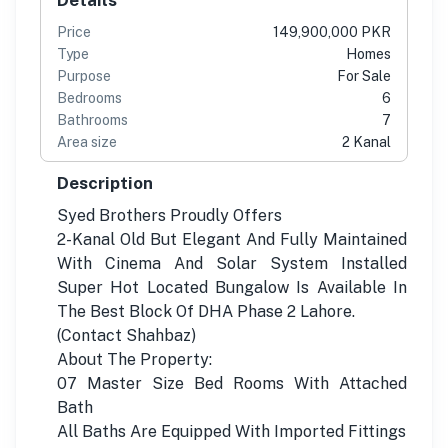
Price
149,900,000 PKR
Type
Homes
Purpose
For Sale
Bedrooms
6
Bathrooms
7
Area size
2 Kanal
Description
Syed Brothers Proudly Offers
2-Kanal Old But Elegant And Fully Maintained
With Cinema And Solar System Installed
Super Hot Located Bungalow Is Available In
The Best Block Of DHA Phase 2 Lahore.
(Contact Shahbaz)
About The Property:
07 Master Size Bed Rooms With Attached
Bath
All Baths Are Equipped With Imported Fittings