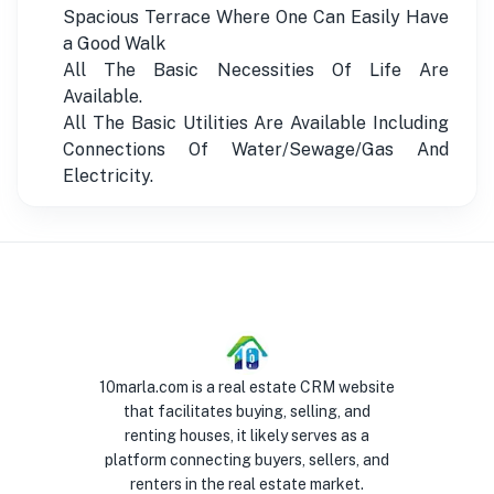
Spacious Terrace Where One Can Easily Have
a Good Walk
All The Basic Necessities Of Life Are
Available.
All The Basic Utilities Are Available Including
Connections Of Water/Sewage/Gas And
Electricity.
10marla.com is a real estate CRM website
that facilitates buying, selling, and
renting houses, it likely serves as a
platform connecting buyers, sellers, and
renters in the real estate market.