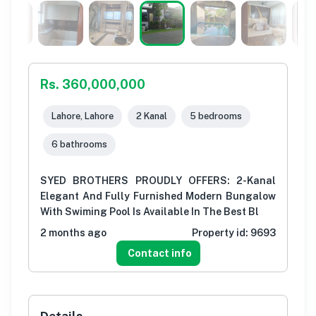
Rs. 360,000,000
Lahore, Lahore
2 Kanal
5 bedrooms
6 bathrooms
SYED BROTHERS PROUDLY OFFERS: 2-Kanal
Elegant And Fully Furnished Modern Bungalow
With Swiming Pool Is Available In The Best Bl
2 months ago
Property id:
9693
Contact info
Details