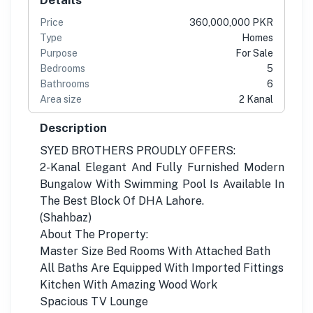
Price
360,000,000 PKR
Type
Homes
Purpose
For Sale
Bedrooms
5
Bathrooms
6
Area size
2 Kanal
Description
SYED BROTHERS PROUDLY OFFERS:
2-Kanal Elegant And Fully Furnished Modern
Bungalow With Swimming Pool Is Available In
The Best Block Of DHA Lahore.
(Shahbaz)
About The Property:
Master Size Bed Rooms With Attached Bath
All Baths Are Equipped With Imported Fittings
Kitchen With Amazing Wood Work
Spacious TV Lounge