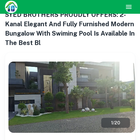
SYED BROTHERS PROUDLY OFFERS: 2-
Kanal Elegant And Fully Furnished Modern
Bungalow With Swiming Pool Is Available In
The Best Bl
1
/
20