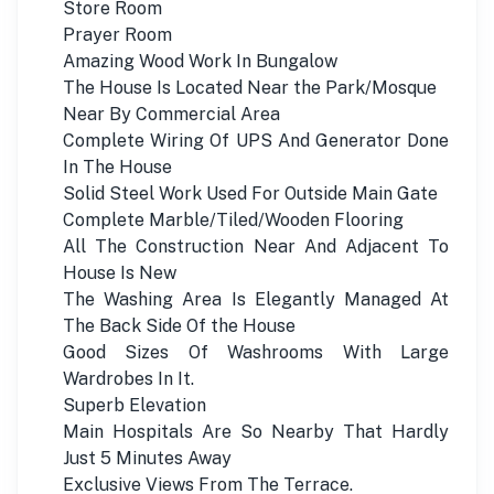
Store Room
Prayer Room
Amazing Wood Work In Bungalow
The House Is Located Near the Park/Mosque
Near By Commercial Area
Complete Wiring Of UPS And Generator Done
In The House
Solid Steel Work Used For Outside Main Gate
Complete Marble/Tiled/Wooden Flooring
All The Construction Near And Adjacent To
House Is New
The Washing Area Is Elegantly Managed At
The Back Side Of the House
Good Sizes Of Washrooms With Large
Wardrobes In It.
Superb Elevation
Main Hospitals Are So Nearby That Hardly
Just 5 Minutes Away
Exclusive Views From The Terrace.