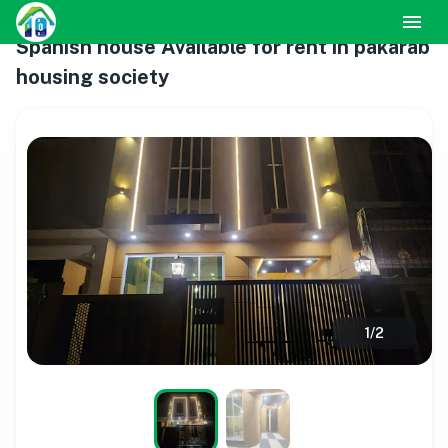
Spanish house Available for rent in pakarab
housing society
1
/
2