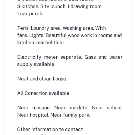
3 kitchen. 3 tv lounch. 1 drawing room.
1 car porch
Teris. Loundry area. Washing area. With
fans. Lights. Beautiful wood work in rooms and
kitchen. marbel floor.
Electricity meter separate. Gass and water
supply available
Neat and clean house.
All Conection available
Near mosque. Near markite. Near school.
Near hospital. Near family park.
Other information to contact