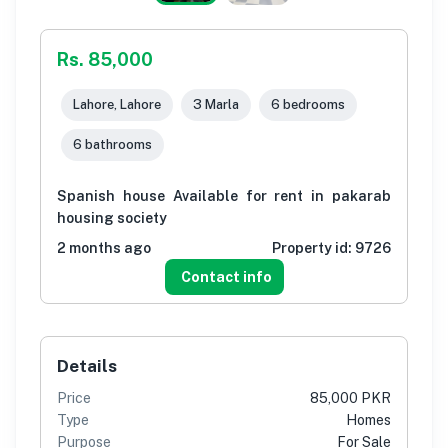
Rs. 85,000
Lahore, Lahore
3 Marla
6 bedrooms
6 bathrooms
Spanish house Available for rent in pakarab
housing society
2 months ago
Property id:
9726
Contact info
Details
Price
85,000 PKR
Type
Homes
Purpose
For Sale