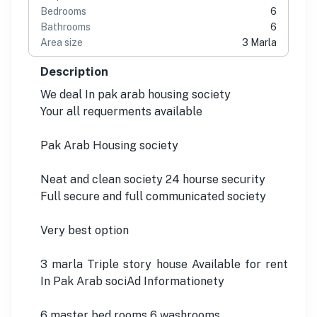
Bedrooms
6
Bathrooms
6
Area size
3 Marla
Description
We deal In pak arab housing society
Your all requerments available
Pak Arab Housing society
Neat and clean society 24 hourse security
Full secure and full communicated society
Very best option
3 marla Triple story house Available for rent
In Pak Arab sociAd Informationety
6 master bed rooms 6 washrooms