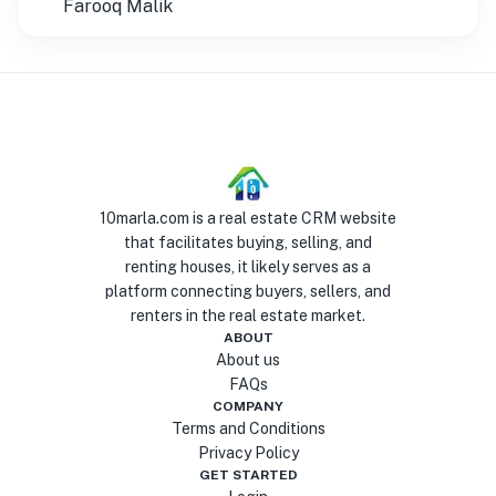
Farooq Malik
10marla.com is a real estate CRM website
that facilitates buying, selling, and
renting houses, it likely serves as a
platform connecting buyers, sellers, and
renters in the real estate market.
ABOUT
About us
FAQs
COMPANY
Terms and Conditions
Privacy Policy
GET STARTED