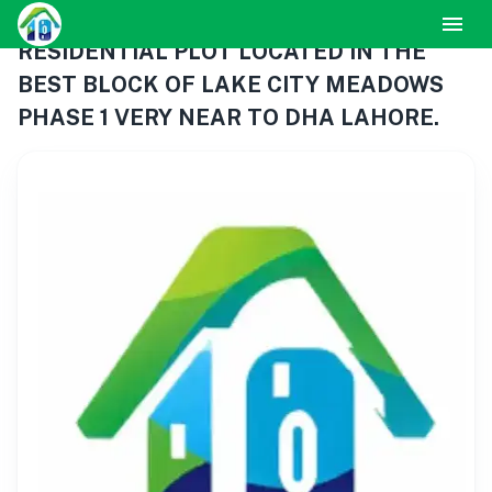
RESIDENTIAL PLOT LOCATED IN THE
BEST BLOCK OF LAKE CITY MEADOWS
PHASE 1 VERY NEAR TO DHA LAHORE.