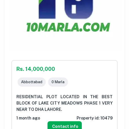
Rs. 14,000,000
Abbottabad
0 Marla
RESIDENTIAL PLOT LOCATED IN THE BEST
BLOCK OF LAKE CITY MEADOWS PHASE 1 VERY
NEAR TO DHA LAHORE.
1 month ago
Property id:
10479
Contact info