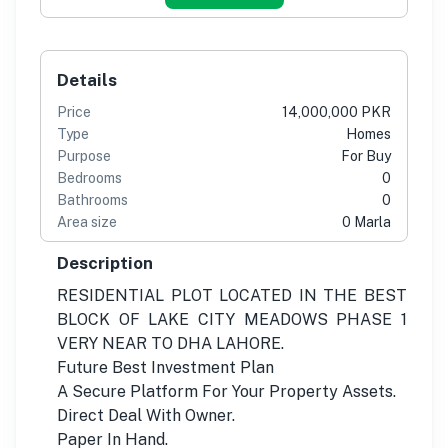
Details
Price
14,000,000 PKR
Type
Homes
Purpose
For Buy
Bedrooms
0
Bathrooms
0
Area size
0 Marla
Description
RESIDENTIAL PLOT LOCATED IN THE BEST
BLOCK OF LAKE CITY MEADOWS PHASE 1
VERY NEAR TO DHA LAHORE.
Future Best Investment Plan
A Secure Platform For Your Property Assets.
Direct Deal With Owner.
Paper In Hand.