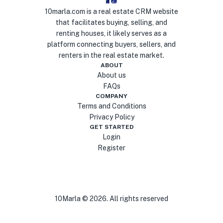
10marla.com is a real estate CRM website
that facilitates buying, selling, and
renting houses, it likely serves as a
platform connecting buyers, sellers, and
renters in the real estate market.
ABOUT
About us
FAQs
COMPANY
Terms and Conditions
Privacy Policy
GET STARTED
Login
Register
10Marla ©
2026
. All rights reserved