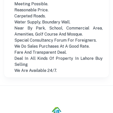
Meeting Possible.
Reasonable Price.
Carpeted Roads.
Water Supply, Boundary Wall.
Near By Park, School, Commercial Area,
Amenities, Golf Course And Mosque.
Special Consultancy Forum For Foreigners.
We Do Sales Purchases At A Good Rate.
Fare And Transparent Deal.
Deal In All Kinds Of Property In Lahore Buy
Selling
We Are Available 24/7.