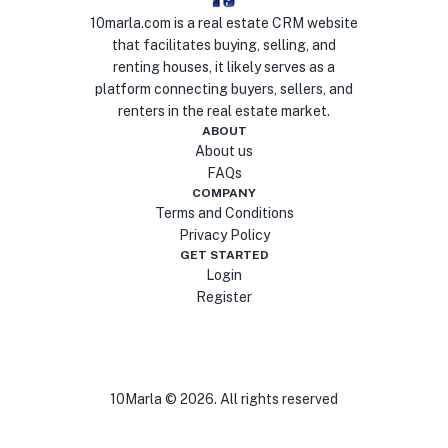
10marla.com is a real estate CRM website
that facilitates buying, selling, and
renting houses, it likely serves as a
platform connecting buyers, sellers, and
renters in the real estate market.
ABOUT
About us
FAQs
COMPANY
Terms and Conditions
Privacy Policy
GET STARTED
Login
Register
10Marla ©
2026
. All rights reserved