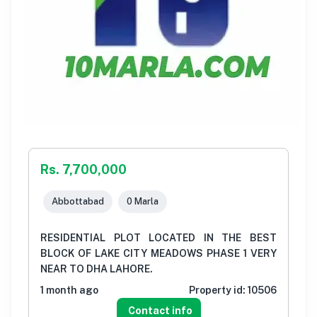
Rs. 7,700,000
Abbottabad
0 Marla
RESIDENTIAL PLOT LOCATED IN THE BEST
BLOCK OF LAKE CITY MEADOWS PHASE 1 VERY
NEAR TO DHA LAHORE.
1 month ago
Property id:
10506
Contact info