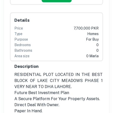
Details
Price
7,700,000 PKR
Type
Homes
Purpose
For Buy
Bedrooms
0
Bathrooms
0
Area size
0 Marla
Description
RESIDENTIAL PLOT LOCATED IN THE BEST
BLOCK OF LAKE CITY MEADOWS PHASE 1
VERY NEAR TO DHA LAHORE.
Future Best Investment Plan
A Secure Platform For Your Property Assets.
Direct Deal With Owner.
Paper In Hand.