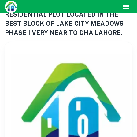
RESIDENTIAL PLOT LOCATED IN THE
BEST BLOCK OF LAKE CITY MEADOWS
PHASE 1 VERY NEAR TO DHA LAHORE.