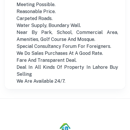
Meeting Possible.
Reasonable Price.
Carpeted Roads.
Water Supply, Boundary Wall.
Near By Park, School, Commercial Area,
Amenities, Golf Course And Mosque.
Special Consultancy Forum For Foreigners.
We Do Sales Purchases At A Good Rate.
Fare And Transparent Deal.
Deal In All Kinds Of Property In Lahore Buy
Selling
We Are Available 24/7.