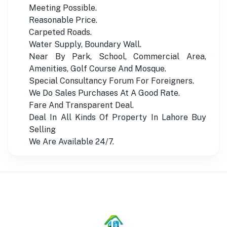
Meeting Possible.
Reasonable Price.
Carpeted Roads.
Water Supply, Boundary Wall.
Near By Park, School, Commercial Area,
Amenities, Golf Course And Mosque.
Special Consultancy Forum For Foreigners.
We Do Sales Purchases At A Good Rate.
Fare And Transparent Deal.
Deal In All Kinds Of Property In Lahore Buy
Selling
We Are Available 24/7.