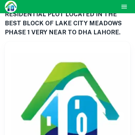
RESIDENTIAL PLOT LOCATED IN THE
BEST BLOCK OF LAKE CITY MEADOWS
PHASE 1 VERY NEAR TO DHA LAHORE.