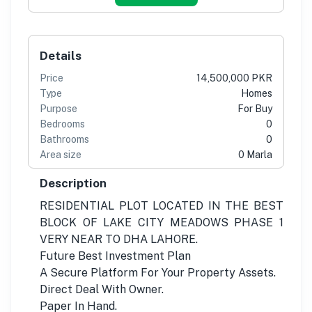
Details
Price
14,500,000 PKR
Type
Homes
Purpose
For Buy
Bedrooms
0
Bathrooms
0
Area size
0 Marla
Description
RESIDENTIAL PLOT LOCATED IN THE BEST
BLOCK OF LAKE CITY MEADOWS PHASE 1
VERY NEAR TO DHA LAHORE.
Future Best Investment Plan
A Secure Platform For Your Property Assets.
Direct Deal With Owner.
Paper In Hand.