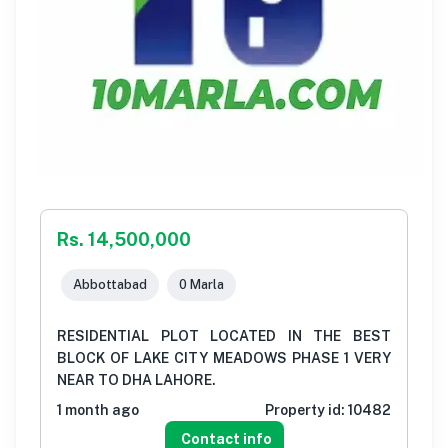
Rs. 14,500,000
Abbottabad
0 Marla
RESIDENTIAL PLOT LOCATED IN THE BEST
BLOCK OF LAKE CITY MEADOWS PHASE 1 VERY
NEAR TO DHA LAHORE.
1 month ago
Property id:
10482
Contact info