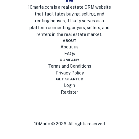
10marla.com is a real estate CRM website
that facilitates buying, selling, and
renting houses, it likely serves as a
platform connecting buyers, sellers, and
renters in the real estate market.
ABOUT
About us
FAQs
COMPANY
Terms and Conditions
Privacy Policy
GET STARTED
Login
Register
10Marla ©
2026
. All rights reserved