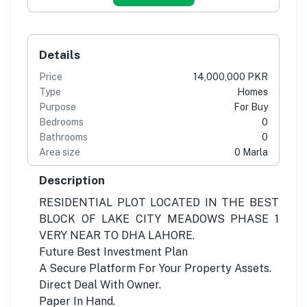
Details
Price
14,000,000 PKR
Type
Homes
Purpose
For Buy
Bedrooms
0
Bathrooms
0
Area size
0 Marla
Description
RESIDENTIAL PLOT LOCATED IN THE BEST
BLOCK OF LAKE CITY MEADOWS PHASE 1
VERY NEAR TO DHA LAHORE.
Future Best Investment Plan
A Secure Platform For Your Property Assets.
Direct Deal With Owner.
Paper In Hand.