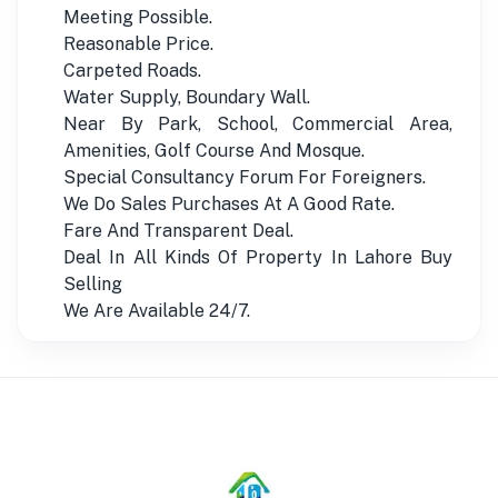
Meeting Possible.
Reasonable Price.
Carpeted Roads.
Water Supply, Boundary Wall.
Near By Park, School, Commercial Area,
Amenities, Golf Course And Mosque.
Special Consultancy Forum For Foreigners.
We Do Sales Purchases At A Good Rate.
Fare And Transparent Deal.
Deal In All Kinds Of Property In Lahore Buy
Selling
We Are Available 24/7.