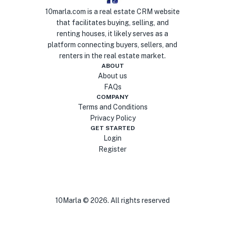
10marla.com is a real estate CRM website
that facilitates buying, selling, and
renting houses, it likely serves as a
platform connecting buyers, sellers, and
renters in the real estate market.
ABOUT
About us
FAQs
COMPANY
Terms and Conditions
Privacy Policy
GET STARTED
Login
Register
10Marla ©
2026
. All rights reserved