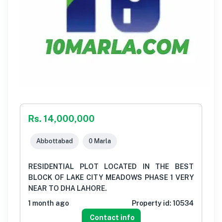
Rs. 14,000,000
Abbottabad
0 Marla
RESIDENTIAL PLOT LOCATED IN THE BEST
BLOCK OF LAKE CITY MEADOWS PHASE 1 VERY
NEAR TO DHA LAHORE.
1 month ago
Property id:
10534
Contact info