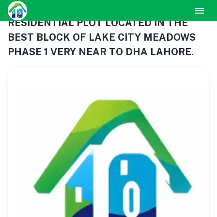
RESIDENTIAL PLOT LOCATED IN THE
BEST BLOCK OF LAKE CITY MEADOWS
PHASE 1 VERY NEAR TO DHA LAHORE.