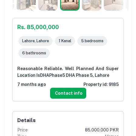
Rs. 85,000,000
Lahore, Lahore
1 Kanal
5 bedrooms
6 bathrooms
Reasonable Reliable. Well Planned And Super
Location IsDHAPhase5 DHA Phase 5, Lahore
7 months ago
Property id:
9185
Contact info
Details
Price
85,000,000 PKR