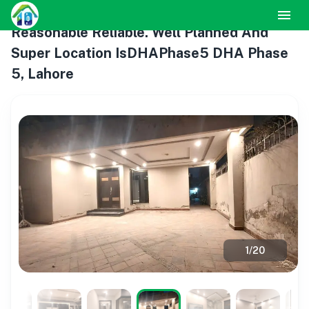
Reasonable Reliable. Well Planned And
Super Location IsDHAPhase5 DHA Phase
5, Lahore
1
/
20