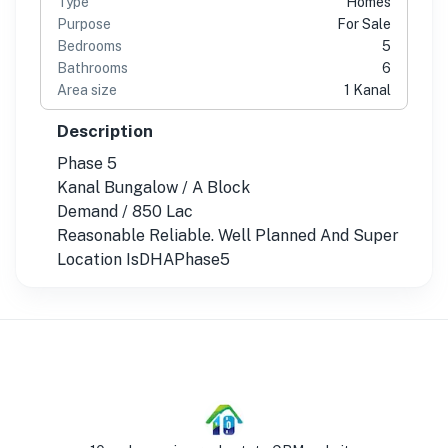
Type
Homes
Purpose
For Sale
Bedrooms
5
Bathrooms
6
Area size
1 Kanal
Description
Phase 5
Kanal Bungalow / A Block
Demand / 850 Lac
Reasonable Reliable. Well Planned And Super
Location IsDHAPhase5