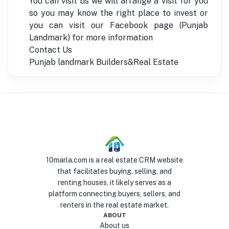
You can visit us we will arrange a visit for you
so you may know the right place to invest or
you can visit our Facebook page (Punjab
Landmark) for more information
Contact Us
Punjab landmark Builders&Real Estate
10marla.com is a real estate CRM website
that facilitates buying, selling, and
renting houses, it likely serves as a
platform connecting buyers, sellers, and
renters in the real estate market.
ABOUT
About us