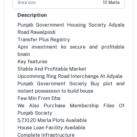
Area size
10 Marla
Description
Punjab Government Housing Society Adyala
Road Rawalpindi
Transfer Plus Registry
Apni investment ko secure and profitable
bnain
Key features
Stable And Profitable Market
Upcomming Ring Road Interchange At Adyala
Punjab Government Society Buy plot and
instant possession to build house
Few Min From Dha
We Also Purchase Membership Files Of
Punjab Society
5,7,10,20 Marla Plots Available
House Loan Facility Available
Complete Infrastructure