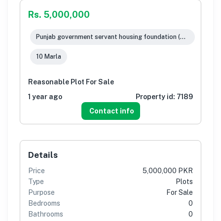
Rs. 5,000,000
Punjab government servant housing foundation (pgshf), Rawalpindi
10 Marla
Reasonable Plot For Sale
1 year ago
Property id:
7189
Contact info
Details
Price
5,000,000 PKR
Type
Plots
Purpose
For Sale
Bedrooms
0
Bathrooms
0