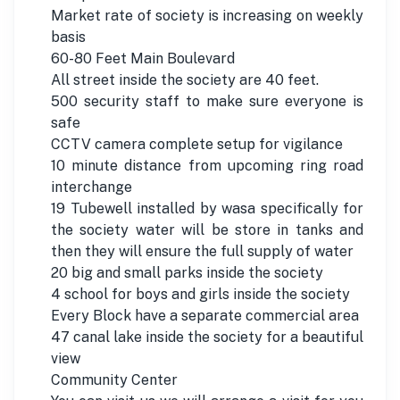
Market rate of society is increasing on weekly
basis
60-80 Feet Main Boulevard
All street inside the society are 40 feet.
500 security staff to make sure everyone is
safe
CCTV camera complete setup for vigilance
10 minute distance from upcoming ring road
interchange
19 Tubewell installed by wasa specifically for
the society water will be store in tanks and
then they will ensure the full supply of water
20 big and small parks inside the society
4 school for boys and girls inside the society
Every Block have a separate commercial area
47 canal lake inside the society for a beautiful
view
Community Center