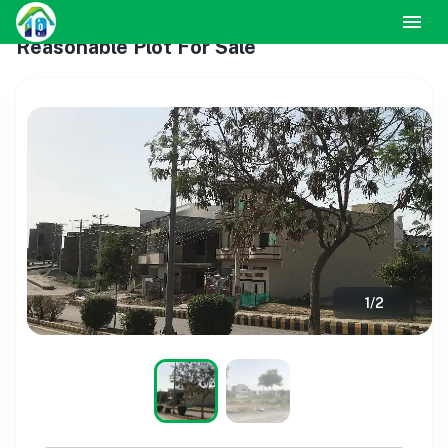
Reasonable Plot For Sale
1
/
2