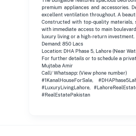
The bungalow features spacious bedrooms
premium appliances and accessories. De
excellent ventilation throughout. A beaut
Constructed with top-quality materials, 
with immediate access to main boulevards
luxury living or a high-return investment.
Demand: 850 Lacs
Location: DHA Phase 5, Lahore (Near Wa
For further details or to schedule a privat
Mujtaba Amir
Call/ Whatsapp: (View phone number)
#1KanalHouseForSale, #DHAPhase5Lah
#LuxuryLivingLahore, #LahoreRealEsta
#RealEstatePakistan