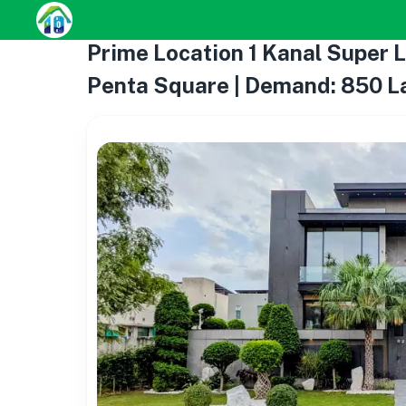
Prime Location 1 Kanal Super 
Penta Square | Demand: 850 L