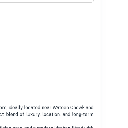
hore, ideally located near Wateen Chowk and
 blend of luxury, location, and long-term