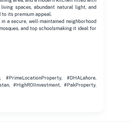
ing area, and a modern kitchen fitted with
iving spaces, abundant natural light, and
d to its premium appeal.
ed in a secure, well-maintained neighborhood
mosques, and top schoolsmaking it ideal for
 #PrimeLocationProperty, #DHALahore,
stan, #HighROIInvestment, #PakProperty,