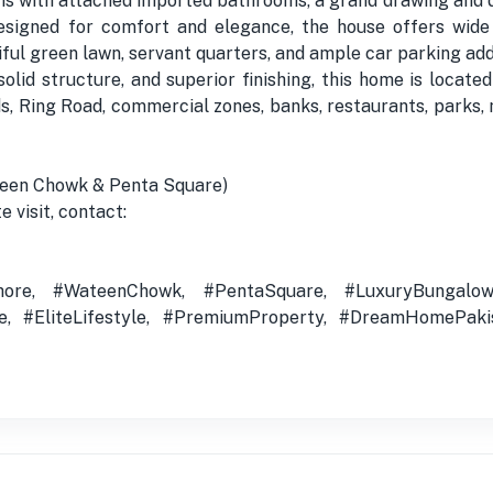
 with attached imported bathrooms, a grand drawing and din
signed for comfort and elegance, the house offers wide l
iful green lawn, servant quarters, and ample car parking ad
solid structure, and superior finishing, this home is locat
, Ring Road, commercial zones, banks, restaurants, parks, 
teen Chowk & Penta Square)
e visit, contact:
ore, #WateenChowk, #PentaSquare, #LuxuryBungalow,
te, #EliteLifestyle, #PremiumProperty, #DreamHomePaki