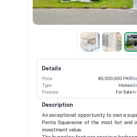
Details
Price
85,000,000 PKR
B
Type
Homes
Ba
Purpose
For Sale
Ar
Description
An exceptional opportunity to own a supe
Penta Squareone of the most hot and in
investment value.