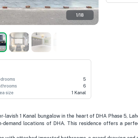
1
/
18
edrooms
5
throoms
6
ea size
1 Kanal
r-lavish 1 Kanal bungalow in the heart of DHA Phase 5, La
-demand locations of DHA. This residence offers a perfect