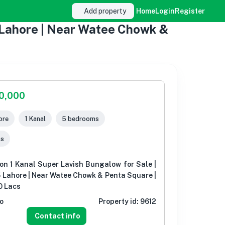
Add property
Home
Login
Register
5 Lahore | Near Watee Chowk &
00,000
ore
1 Kanal
5 bedrooms
ms
on 1 Kanal Super Lavish Bungalow for Sale |
 Lahore | Near Watee Chowk & Penta Square |
0 Lacs
o
Property id:
9612
Contact info