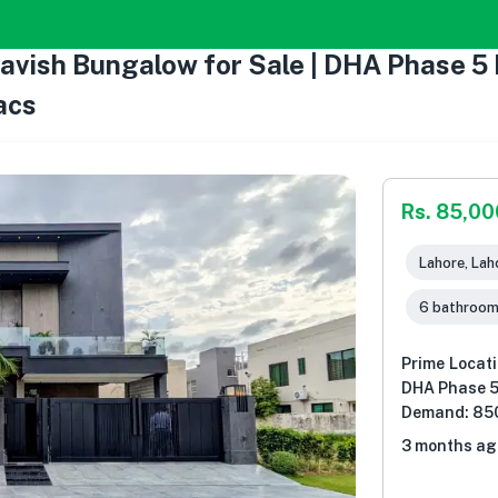
Lavish Bungalow for Sale | DHA Phase 
acs
Rs. 85,0
Lahore, Lah
6 bathroo
Prime Locati
DHA Phase 5
Demand: 85
3 months ag