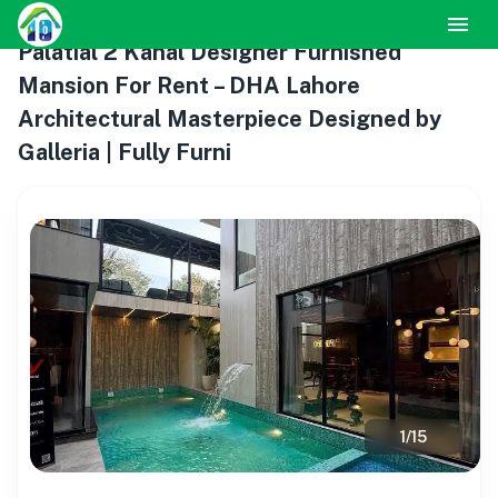
Palatial 2 Kanal Designer Furnished
Mansion For Rent – DHA Lahore
Architectural Masterpiece Designed by
Galleria | Fully Furni
1
/
15