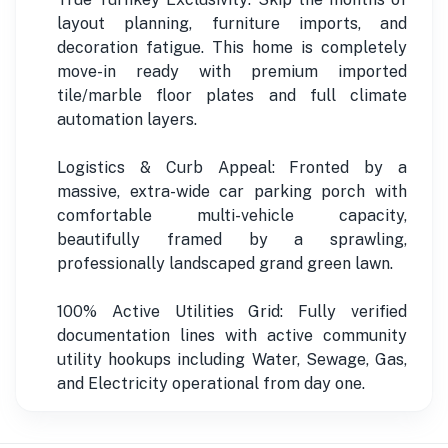
layout planning, furniture imports, and
decoration fatigue. This home is completely
move-in ready with premium imported
tile/marble floor plates and full climate
automation layers.
Logistics & Curb Appeal: Fronted by a
massive, extra-wide car parking porch with
comfortable multi-vehicle capacity,
beautifully framed by a sprawling,
professionally landscaped grand green lawn.
100% Active Utilities Grid: Fully verified
documentation lines with active community
utility hookups including Water, Sewage, Gas,
and Electricity operational from day one.