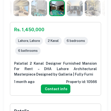
Rs. 1,450,000
Lahore, Lahore
2 Kanal
6 bedrooms
6 bathrooms
Palatial 2 Kanal Designer Furnished Mansion
For Rent – DHA Lahore Architectural
Masterpiece Designed by Galleria | Fully Furni
1 month ago
Property id:
10566
Contact info
Details