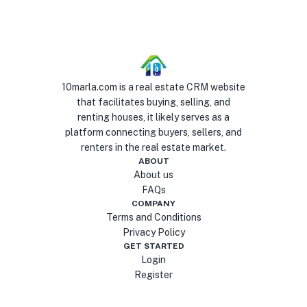
10marla.com is a real estate CRM website
that facilitates buying, selling, and
renting houses, it likely serves as a
platform connecting buyers, sellers, and
renters in the real estate market.
ABOUT
About us
FAQs
COMPANY
Terms and Conditions
Privacy Policy
GET STARTED
Login
Register