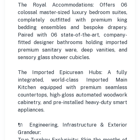
The Royal Accommodations: Offers 06
colossal master-sized luxury bedroom suites,
completely outfitted with premium king
bedding ensembles and bespoke drapery.
Paired with 06 state-of-the-art, company-
fitted designer bathrooms holding imported
premium sanitary ware, deep vanities, and
sensory glass shower cubicles.
The Imported Epicurean Hubs: A fully
integrated, world-class Imported Main
Kitchen equipped with premium seamless
countertops, high-gloss automated woodwork
cabinetry, and pre-installed heavy-duty smart
appliances.
🔌 Engineering, Infrastructure & Exterior
Grandeur:
True Turnkey Exclusivity: Skip the months of