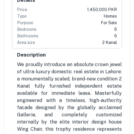
Price
1,450,000 PKR
Type
Homes
Purpose
For Sale
Bedrooms
6
Bathrooms
6
Area size
2 Kanal
Description
We proudly introduce an absolute crown jewel
of ultra-luxury domestic real estate in Lahore:
a monumentally scaled, brand-new condition 2
Kanal fully furnished independent estate
available for immediate lease. Masterfully
engineered with a timeless, high-authority
facade designed by the globally acclaimed
Galleria, and completely customized
internally by the elite interior design house
Wing Chair, this trophy residence represents