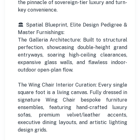
the pinnacle of sovereign-tier luxury and turn-
key convenience.
🏛️ Spatial Blueprint, Elite Design Pedigree &
Master Furnishings:
The Galleria Architecture: Built to structural
perfection, showcasing double-height grand
entryways, soaring high-ceiling clearances,
expansive glass walls, and flawless indoor-
outdoor open-plan flow.
The Wing Chair Interior Curation: Every single
square foot is a living canvas. Fully dressed in
signature Wing Chair bespoke furniture
ensembles, featuring hand-crafted luxury
sofas, premium velvet/leather accents,
executive dining layouts, and artistic lighting
design grids.