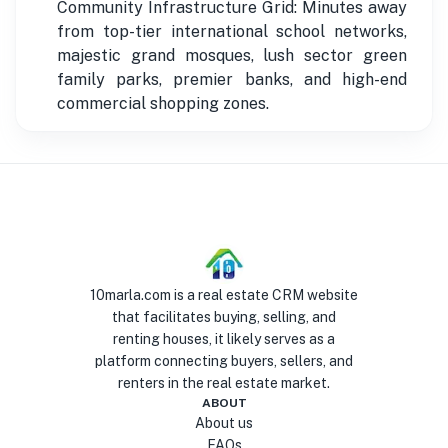
Community Infrastructure Grid: Minutes away
from top-tier international school networks,
majestic grand mosques, lush sector green
family parks, premier banks, and high-end
commercial shopping zones.
10marla.com is a real estate CRM website
that facilitates buying, selling, and
renting houses, it likely serves as a
platform connecting buyers, sellers, and
renters in the real estate market.
ABOUT
About us
FAQs