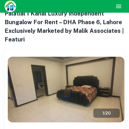
Palatial 1 Kanal Luxury Independent
Bungalow For Rent – DHA Phase 6, Lahore
Exclusively Marketed by Malik Associates |
Featuri
1
/
20