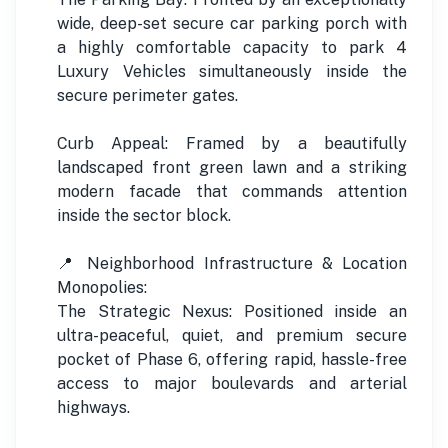
wide, deep-set secure car parking porch with
a highly comfortable capacity to park 4
Luxury Vehicles simultaneously inside the
secure perimeter gates.
Curb Appeal: Framed by a beautifully
landscaped front green lawn and a striking
modern facade that commands attention
inside the sector block.
📍 Neighborhood Infrastructure & Location
Monopolies:
The Strategic Nexus: Positioned inside an
ultra-peaceful, quiet, and premium secure
pocket of Phase 6, offering rapid, hassle-free
access to major boulevards and arterial
highways.