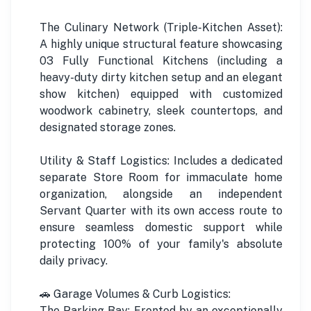
The Culinary Network (Triple-Kitchen Asset):
A highly unique structural feature showcasing
03 Fully Functional Kitchens (including a
heavy-duty dirty kitchen setup and an elegant
show kitchen) equipped with customized
woodwork cabinetry, sleek countertops, and
designated storage zones.
Utility & Staff Logistics: Includes a dedicated
separate Store Room for immaculate home
organization, alongside an independent
Servant Quarter with its own access route to
ensure seamless domestic support while
protecting 100% of your family's absolute
daily privacy.
🚗 Garage Volumes & Curb Logistics:
The Parking Bay: Fronted by an exceptionally