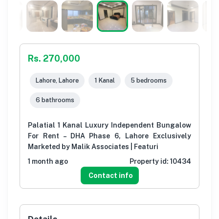
Rs. 270,000
Lahore, Lahore
1 Kanal
5 bedrooms
6 bathrooms
Palatial 1 Kanal Luxury Independent Bungalow
For Rent – DHA Phase 6, Lahore Exclusively
Marketed by Malik Associates | Featuri
1 month ago
Property id:
10434
Contact info
Details