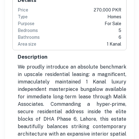
Price
270,000 PKR
Type
Homes
Purpose
For Sale
Bedrooms
5
Bathrooms
6
Area size
1 Kanal
Description
We proudly introduce an absolute benchmark
in upscale residential leasing: a magnificent,
immaculately maintained 1 Kanal luxury
independent masterpiece bungalow available
for immediate long-term lease through Malik
Associates. Commanding a hyper-prime,
secure residential address inside the elite
blocks of DHA Phase 6, Lahore, this estate
beautifully balances striking contemporary
architecture with an expansive interior spatial