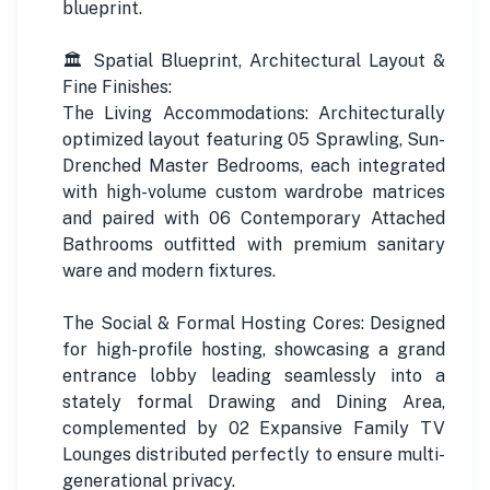
blueprint.
🏛️ Spatial Blueprint, Architectural Layout &
Fine Finishes:
The Living Accommodations: Architecturally
optimized layout featuring 05 Sprawling, Sun-
Drenched Master Bedrooms, each integrated
with high-volume custom wardrobe matrices
and paired with 06 Contemporary Attached
Bathrooms outfitted with premium sanitary
ware and modern fixtures.
The Social & Formal Hosting Cores: Designed
for high-profile hosting, showcasing a grand
entrance lobby leading seamlessly into a
stately formal Drawing and Dining Area,
complemented by 02 Expansive Family TV
Lounges distributed perfectly to ensure multi-
generational privacy.