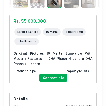
Rs. 55,000,000
Lahore, Lahore
10 Marla
4 bedrooms
5 bathrooms
Original Pictures 10 Marla Bungalow With
Modern Features In DHA Phase 4 Lahore DHA
Phase 4, Lahore
2 months ago
Property id:
9922
Contact info
Details