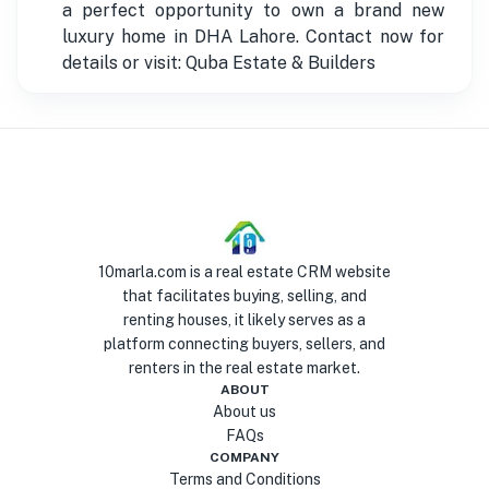
a perfect opportunity to own a brand new
luxury home in DHA Lahore. Contact now for
details or visit: Quba Estate & Builders
10marla.com is a real estate CRM website
that facilitates buying, selling, and
renting houses, it likely serves as a
platform connecting buyers, sellers, and
renters in the real estate market.
ABOUT
About us
FAQs
COMPANY
Terms and Conditions