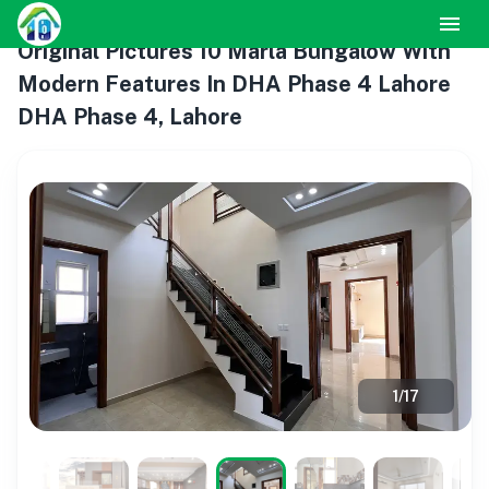
Original Pictures 10 Marla Bungalow With
Modern Features In DHA Phase 4 Lahore
DHA Phase 4, Lahore
1
/
17