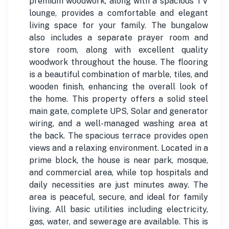
premium woodwork, along with a spacious TV
lounge, provides a comfortable and elegant
living space for your family. The bungalow
also includes a separate prayer room and
store room, along with excellent quality
woodwork throughout the house. The flooring
is a beautiful combination of marble, tiles, and
wooden finish, enhancing the overall look of
the home. This property offers a solid steel
main gate, complete UPS, Solar and generator
wiring, and a well-managed washing area at
the back. The spacious terrace provides open
views and a relaxing environment. Located in a
prime block, the house is near park, mosque,
and commercial area, while top hospitals and
daily necessities are just minutes away. The
area is peaceful, secure, and ideal for family
living. All basic utilities including electricity,
gas, water, and sewerage are available. This is