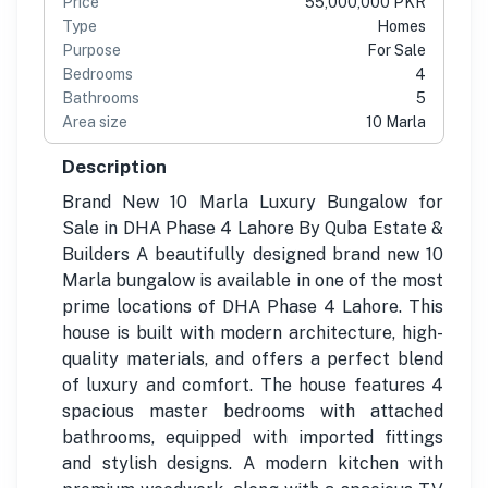
Price
55,000,000 PKR
Type
Homes
Purpose
For Sale
Bedrooms
4
Bathrooms
5
Area size
10 Marla
Description
Brand New 10 Marla Luxury Bungalow for
Sale in DHA Phase 4 Lahore By Quba Estate &
Builders A beautifully designed brand new 10
Marla bungalow is available in one of the most
prime locations of DHA Phase 4 Lahore. This
house is built with modern architecture, high-
quality materials, and offers a perfect blend
of luxury and comfort. The house features 4
spacious master bedrooms with attached
bathrooms, equipped with imported fittings
and stylish designs. A modern kitchen with