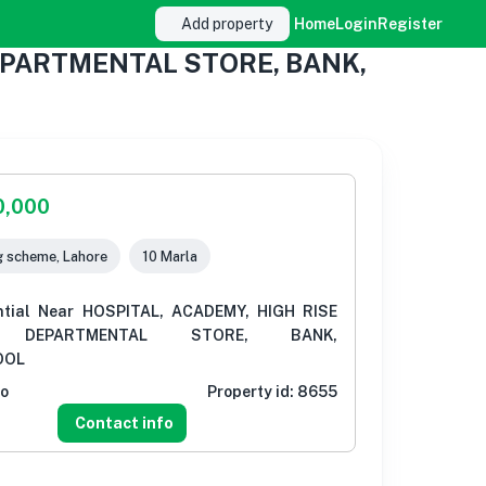
Add property
Home
Login
Register
 DEPARTMENTAL STORE, BANK,
0,000
g scheme, Lahore
10 Marla
ntial Near HOSPITAL, ACADEMY, HIGH RISE
G, DEPARTMENTAL STORE, BANK,
OOL
go
Property id:
8655
Contact info