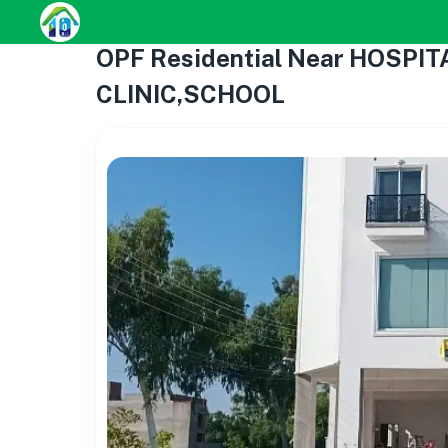
OPF Residential Near HOSPI
CLINIC,SCHOOL