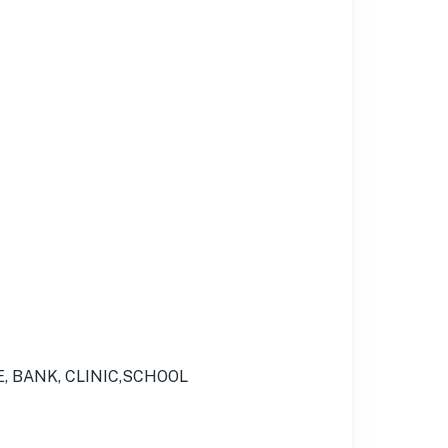
E, BANK, CLINIC,SCHOOL