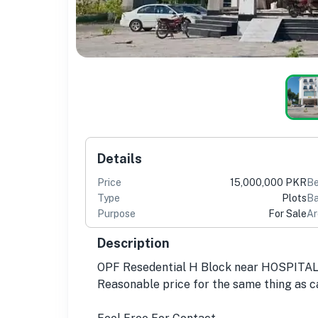
Details
Price
15,000,000 PKR
B
Type
Plots
Ba
Purpose
For Sale
Ar
Description
OPF Resedential H Block near HOSPIT
Reasonable price for the same thing as c