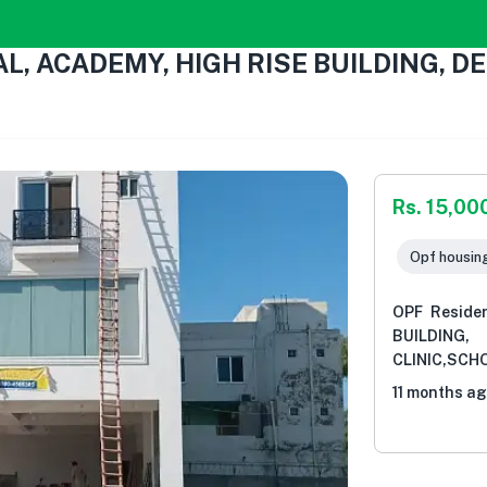
TAL, ACADEMY, HIGH RISE BUILDING,
Rs. 15,00
Opf housin
OPF Reside
BUILDIN
CLINIC,SCH
11 months a