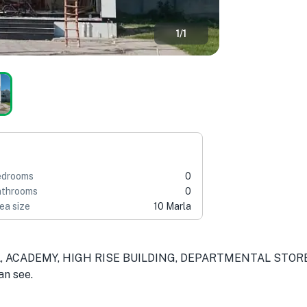
1
/
1
edrooms
0
throoms
0
ea size
10 Marla
AL, ACADEMY, HIGH RISE BUILDING, DEPARTMENTAL STOR
an see.