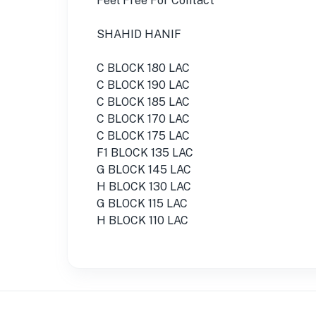
Feel Free For Contact
SHAHID HANIF
C BLOCK 180 LAC
C BLOCK 190 LAC
C BLOCK 185 LAC
C BLOCK 170 LAC
C BLOCK 175 LAC
F1 BLOCK 135 LAC
G BLOCK 145 LAC
H BLOCK 130 LAC
G BLOCK 115 LAC
H BLOCK 110 LAC