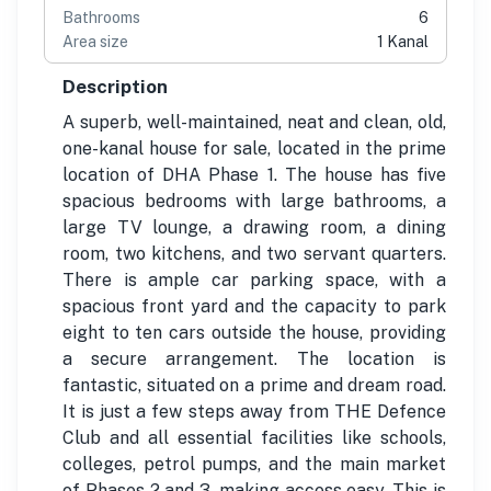
Bathrooms
6
Area size
1 Kanal
Description
A superb, well-maintained, neat and clean, old,
one-kanal house for sale, located in the prime
location of DHA Phase 1. The house has five
spacious bedrooms with large bathrooms, a
large TV lounge, a drawing room, a dining
room, two kitchens, and two servant quarters.
There is ample car parking space, with a
spacious front yard and the capacity to park
eight to ten cars outside the house, providing
a secure arrangement. The location is
fantastic, situated on a prime and dream road.
It is just a few steps away from THE Defence
Club and all essential facilities like schools,
colleges, petrol pumps, and the main market
of Phases 2 and 3, making access easy. This is