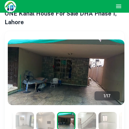
ONE Kanal House For Sale DHA Phase 1,
Lahore
1
/
17