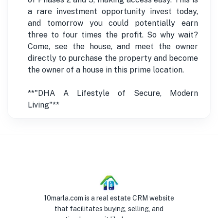
a rare investment opportunity invest today,
and tomorrow you could potentially earn
three to four times the profit. So why wait?
Come, see the house, and meet the owner
directly to purchase the property and become
the owner of a house in this prime location.
**"DHA A Lifestyle of Secure, Modern
Living"**
10marla.com is a real estate CRM website
that facilitates buying, selling, and