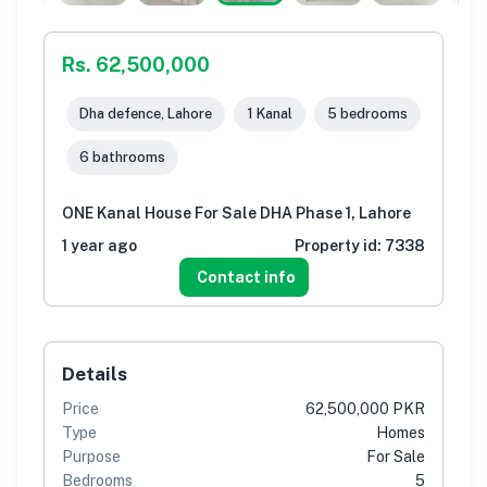
Rs. 62,500,000
Dha defence, Lahore
1 Kanal
5 bedrooms
6 bathrooms
ONE Kanal House For Sale DHA Phase 1, Lahore
1 year ago
Property id:
7338
Contact info
Details
Price
62,500,000 PKR
Type
Homes
Purpose
For Sale
Bedrooms
5