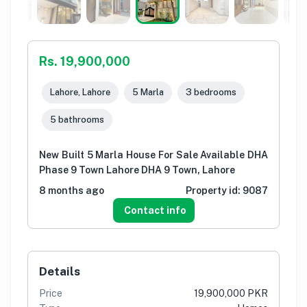
Rs. 19,900,000
Lahore, Lahore
5 Marla
3 bedrooms
5 bathrooms
New Built 5 Marla House For Sale Available DHA
Phase 9 Town Lahore DHA 9 Town, Lahore
8 months ago
Property id:
9087
Contact info
Details
Price
19,900,000 PKR