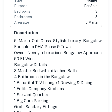
Type
Homes
Purpose
For Sale
Bedrooms
3
Bathrooms
5
Area size
5 Marla
Description
5 Marla Out Class Stylish Luxury Bungalow
For sale In DHA Phase 9 Town
Owner Needy a Luxurious Bungalow Approach
50 Ft Wide
Bungalow Details
3 Master Bed with attached Baths
4 Bathrooms in the Bungalow.
1 Beautiful T. V Lounge 1 Drawing & Dining
1 Fotile Company Kitchens
1 Servant Quarters
1 Big Cars Parking
Grohi Sanitary Fittings