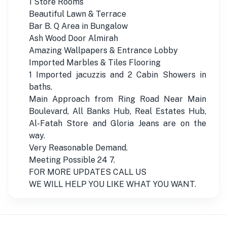
1 Store Rooms
Beautiful Lawn & Terrace
Bar B. Q Area in Bungalow
Ash Wood Door Almirah
Amazing Wallpapers & Entrance Lobby
Imported Marbles & Tiles Flooring
1 Imported jacuzzis and 2 Cabin Showers in
baths.
Main Approach from Ring Road Near Main
Boulevard, All Banks Hub, Real Estates Hub,
Al-Fatah Store and Gloria Jeans are on the
way.
Very Reasonable Demand.
Meeting Possible 24 7.
FOR MORE UPDATES CALL US
WE WILL HELP YOU LIKE WHAT YOU WANT.