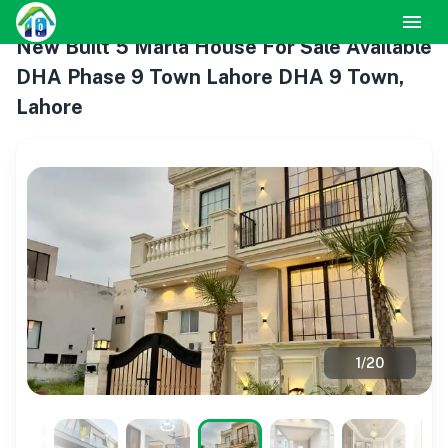
New Built 5 Marla House For Sale Available
DHA Phase 9 Town Lahore DHA 9 Town,
Lahore
1
/
20