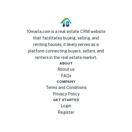
10marla.com is a real estate CRM website
that facilitates buying, selling, and
renting houses, it likely serves as a
platform connecting buyers, sellers, and
renters in the real estate market.
ABOUT
About us
FAQs
COMPANY
Terms and Conditions
Privacy Policy
GET STARTED
Login
Register