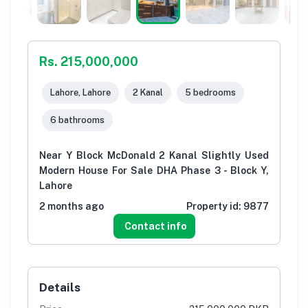
Rs. 215,000,000
Lahore, Lahore
2 Kanal
5 bedrooms
6 bathrooms
Near Y Block McDonald 2 Kanal Slightly Used
Modern House For Sale DHA Phase 3 - Block Y,
Lahore
2 months ago
Property id:
9877
Contact info
Details