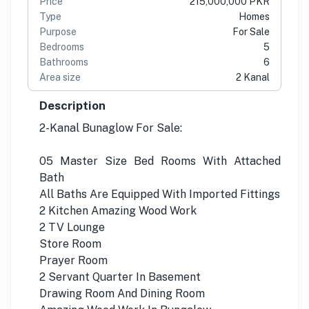
Price
215,000,000 PKR
Type
Homes
Purpose
For Sale
Bedrooms
5
Bathrooms
6
Area size
2 Kanal
Description
2-Kanal Bunaglow For Sale:
05 Master Size Bed Rooms With Attached
Bath
All Baths Are Equipped With Imported Fittings
2 Kitchen Amazing Wood Work
2 TV Lounge
Store Room
Prayer Room
2 Servant Quarter In Basement
Drawing Room And Dining Room