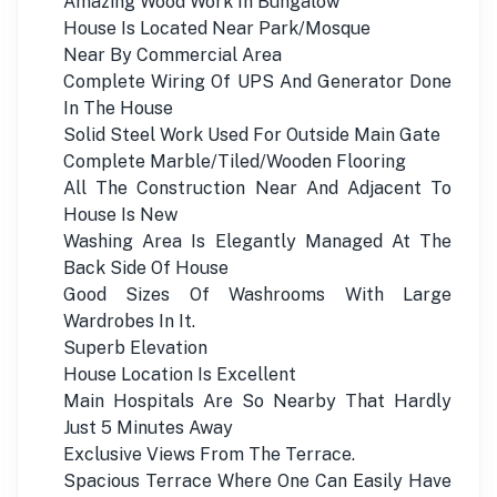
Amazing Wood Work In Bungalow
House Is Located Near Park/Mosque
Near By Commercial Area
Complete Wiring Of UPS And Generator Done
In The House
Solid Steel Work Used For Outside Main Gate
Complete Marble/Tiled/Wooden Flooring
All The Construction Near And Adjacent To
House Is New
Washing Area Is Elegantly Managed At The
Back Side Of House
Good Sizes Of Washrooms With Large
Wardrobes In It.
Superb Elevation
House Location Is Excellent
Main Hospitals Are So Nearby That Hardly
Just 5 Minutes Away
Exclusive Views From The Terrace.
Spacious Terrace Where One Can Easily Have