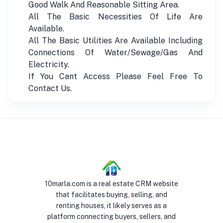
Good Walk And Reasonable Sitting Area.
All The Basic Necessities Of Life Are
Available.
All The Basic Utilities Are Available Including
Connections Of Water/Sewage/Gas And
Electricity.
If You Cant Access Please Feel Free To
Contact Us.
10marla.com is a real estate CRM website
that facilitates buying, selling, and
renting houses, it likely serves as a
platform connecting buyers, sellers, and