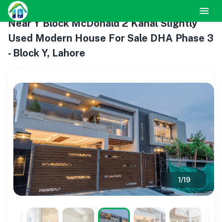
Near Y Block McDonald 2 Kanal Slightly
Used Modern House For Sale DHA Phase 3
- Block Y, Lahore
1
/
19