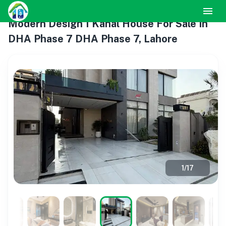
Modern Design 1 Kanal House For Sale In
DHA Phase 7 DHA Phase 7, Lahore
1
/
17