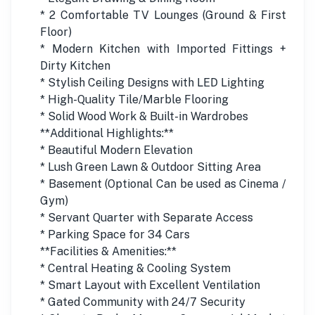
* 2 Comfortable TV Lounges (Ground & First
Floor)
* Modern Kitchen with Imported Fittings +
Dirty Kitchen
* Stylish Ceiling Designs with LED Lighting
* High-Quality Tile/Marble Flooring
* Solid Wood Work & Built-in Wardrobes
**Additional Highlights:**
* Beautiful Modern Elevation
* Lush Green Lawn & Outdoor Sitting Area
* Basement (Optional Can be used as Cinema /
Gym)
* Servant Quarter with Separate Access
* Parking Space for 34 Cars
**Facilities & Amenities:**
* Central Heating & Cooling System
* Smart Layout with Excellent Ventilation
* Gated Community with 24/7 Security