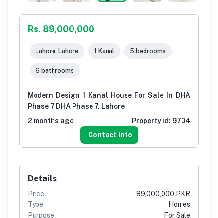
Rs. 89,000,000
Lahore, Lahore
1 Kanal
5 bedrooms
6 bathrooms
Modern Design 1 Kanal House For Sale In DHA
Phase 7 DHA Phase 7, Lahore
2 months ago
Property id:
9704
Contact info
Details
Price
89,000,000 PKR
Type
Homes
Purpose
For Sale