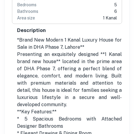
Bedrooms
5
Bathrooms
6
Area size
1 Kanal
Description
*Brand New Modern 1 Kanal Luxury House for
Sale in DHA Phase 7, Lahore**
Presenting an exquisitely designed **1 Kanal
brand new house** located in the prime area
of DHA Phase 7, offering a perfect blend of
elegance, comfort, and modern living. Built
with premium materials and attention to
detail, this house is ideal for families seeking a
luxurious lifestyle in a secure and well-
developed community.
**Key Features:**
* 5 Spacious Bedrooms with Attached
Designer Bathrooms
* Elegant Drawing & Dining Room