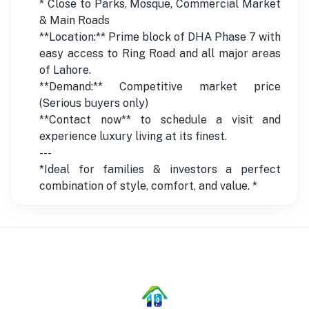
* Close to Parks, Mosque, Commercial Market
& Main Roads
**Location:** Prime block of DHA Phase 7 with
easy access to Ring Road and all major areas
of Lahore.
**Demand:** Competitive market price
(Serious buyers only)
**Contact now** to schedule a visit and
experience luxury living at its finest.
---
*Ideal for families & investors a perfect
combination of style, comfort, and value. *