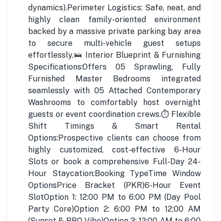
dynamics).Perimeter Logistics: Safe, neat, and
highly clean family-oriented environment
backed by a massive private parking bay area
to secure multi-vehicle guest setups
effortlessly.🛌 Interior Blueprint & Furnishing
Specifications:Offers 05 Sprawling, Fully
Furnished Master Bedrooms integrated
seamlessly with 05 Attached Contemporary
Washrooms to comfortably host overnight
guests or event coordination crews.⏱️ Flexible
Shift Timings & Smart Rental
Options:Prospective clients can choose from
highly customized, cost-effective 6-Hour
Slots or book a comprehensive Full-Day 24-
Hour Staycation:Booking TypeTime Window
OptionsPrice Bracket (PKR)6-Hour Event
SlotOption 1: 12:00 PM to 6:00 PM (Day Pool
Party Core)Option 2: 6:00 PM to 12:00 AM
(Sunset & BBQ Vibe)Option 3: 12:00 AM to 6:00