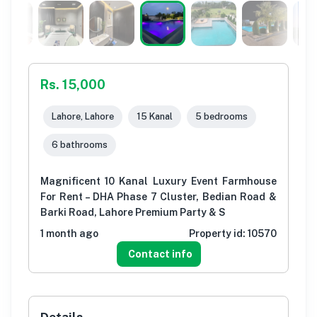
Rs. 15,000
Lahore, Lahore
15 Kanal
5 bedrooms
6 bathrooms
Magnificent 10 Kanal Luxury Event Farmhouse
For Rent – DHA Phase 7 Cluster, Bedian Road &
Barki Road, Lahore Premium Party & S
1 month ago
Property id:
10570
Contact info
Details