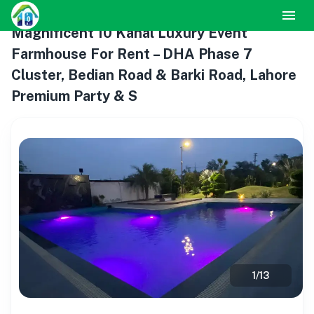
Magnificent 10 Kanal Luxury Event
Farmhouse For Rent – DHA Phase 7
Cluster, Bedian Road & Barki Road, Lahore
Premium Party & S
1
/
13