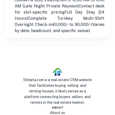
AM (Late Night Private Reunion)Contact desk
for slot-specific pricingFull Day Stay (24
Hours)Complete Turnkey Multi-Shift
Overnight Check-in40,000/- to 90,000/-(Varies
by date, headcount, and specific venue)
10marla.com is a real estate CRM website
that facilitates buying, selling, and
renting houses, it likely serves as a
platform connecting buyers, sellers, and
renters in the real estate market.
ABOUT
About us