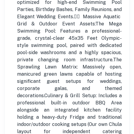
optimized for high-end Swimming Pool
Parties, Birthday Bashes, Family Reunions, and
Elegant Wedding Events.🏊‍♂️ Massive Aquatic
Grid & Outdoor Event Assets:The Mega
Swimming Pool: Features a professional-
grade, crystal-clear 45x35 Feet Olympic-
style swimming pool, paired with dedicated
pool-side washrooms and a highly spacious,
private changing room infrastructure.The
Sprawling Lawn Matrix: Massively open,
manicured green lawns capable of hosting
significant guest setups for weddings,
corporate galas, and themed
decorations.Culinary & Grill Setup: Includes a
professional built-in outdoor BBQ Area
alongside an integrated kitchen facility
holding a heavy-duty Fridge and traditional
indoor/outdoor cooking setups (Our own Chula
layout for independent catering