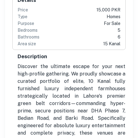
Price
15,000 PKR
Type
Homes
Purpose
For Sale
Bedrooms
5
Bathrooms
6
Area size
15 Kanal
Description
Discover the ultimate escape for your next
high-profile gathering. We proudly showcase a
curated portfolio of elite, 10 Kanal fully
furnished luxury independent farmhouses
strategically located in Lahore's premier
green belt corridors—commanding hyper-
prime, secure positions near DHA Phase 7,
Bedian Road, and Barki Road. Specifically
engineered for absolute luxury entertainment
and complete privacy, these venues are