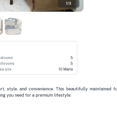
1
/
3
edrooms
5
throoms
5
ea size
10 Marla
, style, and convenience. This beautifully maintained fu
ng you need for a premium lifestyle.