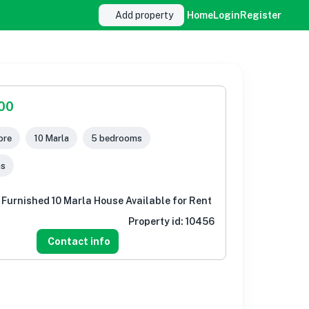
Add property
Home
Login
Register
000
ore
10 Marla
5 bedrooms
ms
 Furnished 10 Marla House Available for Rent
Property id:
10456
Contact info