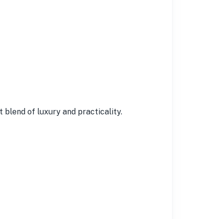
 blend of luxury and practicality.