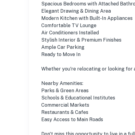
Spacious Bedrooms with Attached Bathr
Elegant Drawing & Dining Area
Modern Kitchen with Built-In Appliances
Comfortable TV Lounge
Air Conditioners Installed
Stylish Interior & Premium Finishes
Ample Car Parking
Ready to Move In
Whether you're relocating or looking for 
Nearby Amenities:
Parks & Green Areas
Schools & Educational Institutes
Commercial Markets
Restaurants & Cafes
Easy Access to Main Roads
Don't miss this opportunity to live in a fu