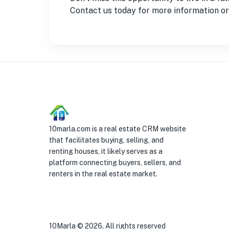
Contact us today for more information or 
10marla.com is a real estate CRM website
that facilitates buying, selling, and
renting houses, it likely serves as a
platform connecting buyers, sellers, and
renters in the real estate market.
10Marla ©
2026
. All rights reserved