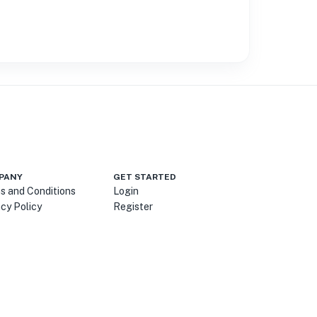
PANY
GET STARTED
s and Conditions
Login
acy Policy
Register