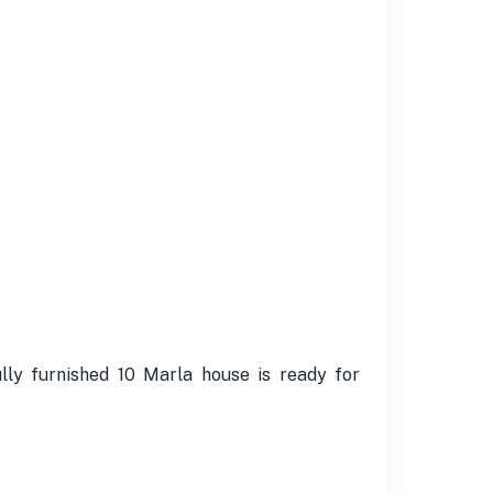
lly furnished 10 Marla house is ready for