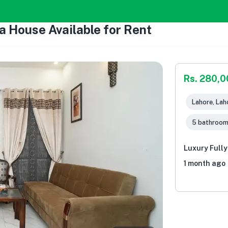
a House Available for Rent
Rs. 280,
Lahore, Lah
5 bathroo
Luxury Fully
1 month ago