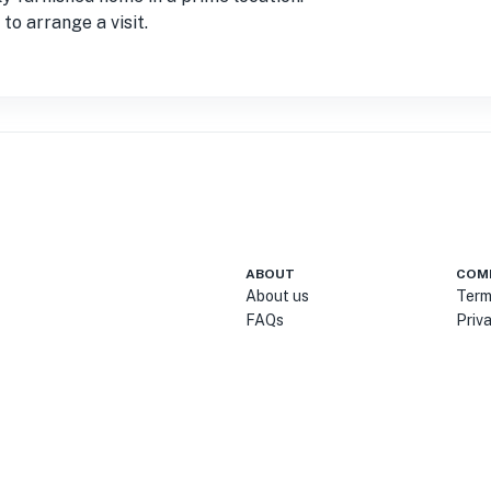
to arrange a visit.
ABOUT
COM
About us
Term
FAQs
Priv