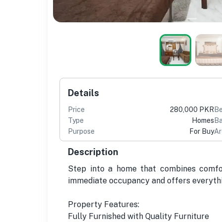
Details
Price
280,000 PKR
B
Type
Homes
Ba
Purpose
For Buy
Ar
Description
Step into a home that combines comfort
immediate occupancy and offers everythi
Property Features:
Fully Furnished with Quality Furniture