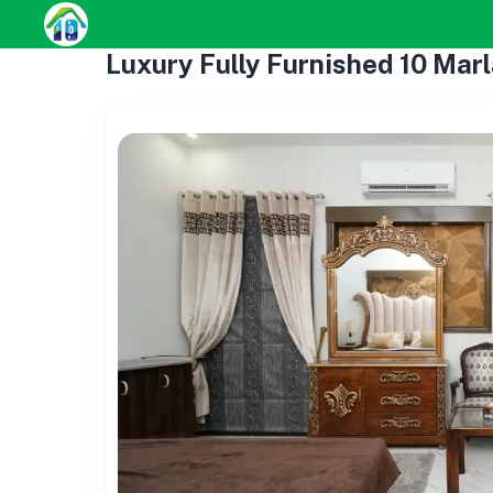
Luxury Fully Furnished 10 Marl