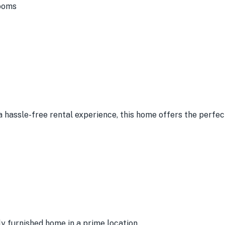
ooms
a hassle-free rental experience, this home offers the perfect
lly furnished home in a prime location.