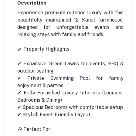
Description
Experience premium outdoor luxury with this
beautifully maintained 12 Kanal farmhouse,
designed for unforgettable events and
relaxing stays with family and friends.
🌿 Property Highlights
✔ Expansive Green Lawns for events, BBQ &
outdoor seating
✔ Private Swimming Pool for family
enjoyment & parties
✔ Fully Furnished Luxury Interiors (Lounges,
Bedrooms & Dining)
✔ Spacious Bedrooms with comfortable setup
✔ Stylish Event-Friendly Layout
🎉 Perfect For