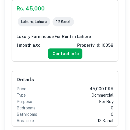
Rs. 45,000
Lahore, Lahore
12 Kanal
Luxury Farmhouse For Rent in Lahore
1 month ago
Property id:
10058
Contact info
Details
Price
45,000 PKR
Type
Commercial
Purpose
For Buy
Bedrooms
0
Bathrooms
0
Area size
12 Kanal