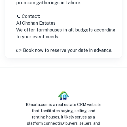
premium gatherings in Lahore.
📞 Contact:
AJ Chohan Estates
We offer farmhouses in all budgets according
to your event needs.
👉 Book now to reserve your date in advance.
10marla.com is a real estate CRM website
that facilitates buying, selling, and
renting houses, it likely serves as a
platform connecting buyers, sellers, and