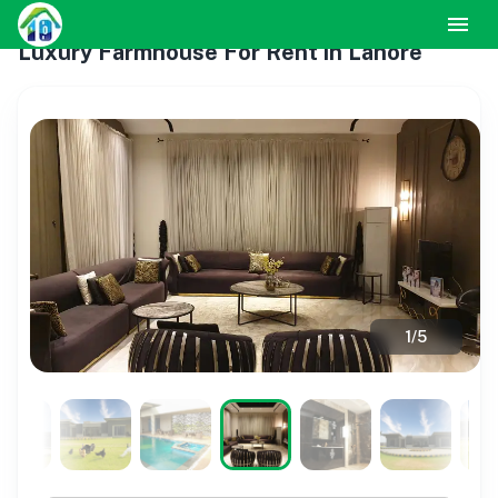
Luxury Farmhouse For Rent in Lahore
1
/
5