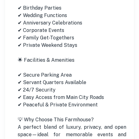
✔ Birthday Parties
✔ Wedding Functions
✔ Anniversary Celebrations
✔ Corporate Events
✔ Family Get-Togethers
✔ Private Weekend Stays
🌟 Facilities & Amenities
✔ Secure Parking Area
✔ Servant Quarters Available
✔ 24/7 Security
✔ Easy Access from Main City Roads
✔ Peaceful & Private Environment
💡 Why Choose This Farmhouse?
A perfect blend of luxury, privacy, and open
space—ideal for memorable events and