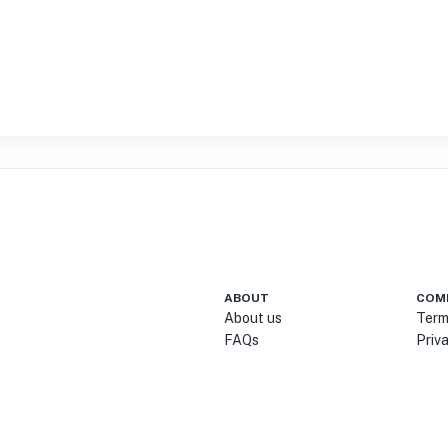
ABOUT
COM
About us
Term
FAQs
Priv