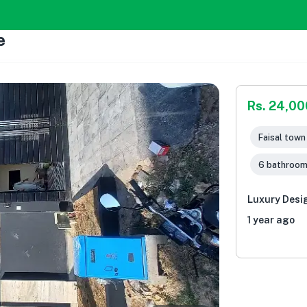
e
Rs. 24,0
Faisal town 
6 bathroo
Luxury Desi
1 year ago