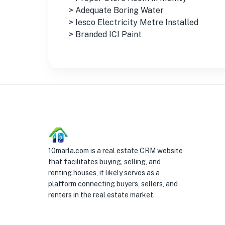
> Adequate Boring Water
> Iesco Electricity Metre Installed
> Branded ICI Paint
10marla.com is a real estate CRM website
that facilitates buying, selling, and
renting houses, it likely serves as a
platform connecting buyers, sellers, and
renters in the real estate market.