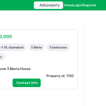
Add property
Home
Login
Register
00,000
- f-18, Islamabad
5 Marla
5 bedrooms
ms
gner 5 Marla House
Property id:
7010
Contact info