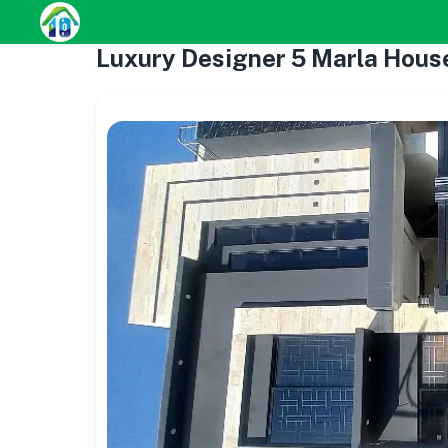
Luxury Designer 5 Marla Hous