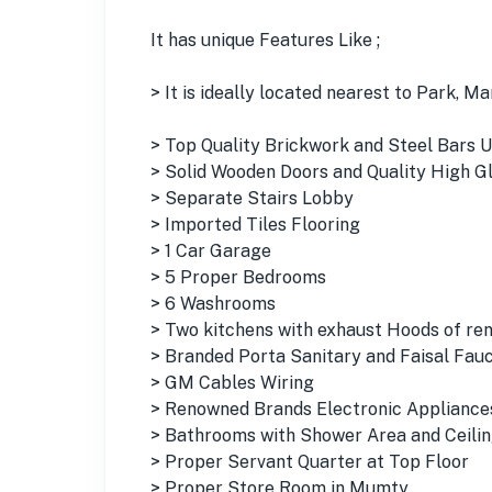
It has unique Features Like ;
> It is ideally located nearest to Park, 
> Top Quality Brickwork and Steel Bars 
> Solid Wooden Doors and Quality High 
> Separate Stairs Lobby
> Imported Tiles Flooring
> 1 Car Garage
> 5 Proper Bedrooms
> 6 Washrooms
> Two kitchens with exhaust Hoods of re
> Branded Porta Sanitary and Faisal Fau
> GM Cables Wiring
> Renowned Brands Electronic Appliances
> Bathrooms with Shower Area and Ceili
> Proper Servant Quarter at Top Floor
> Proper Store Room in Mumty