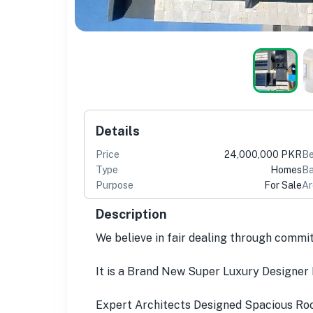
Details
Price
24,000,000 PKR
B
Type
Homes
Ba
Purpose
For Sale
Ar
Description
We believe in fair dealing through commi
It is a Brand New Super Luxury Designer 
Expert Architects Designed Spacious Room