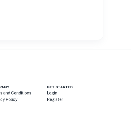
PANY
GET STARTED
s and Conditions
Login
acy Policy
Register