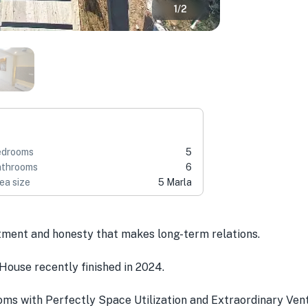
1
/
2
edrooms
5
throoms
6
ea size
5 Marla
tment and honesty that makes long-term relations.
House recently finished in 2024.
s with Perfectly Space Utilization and Extraordinary Venti