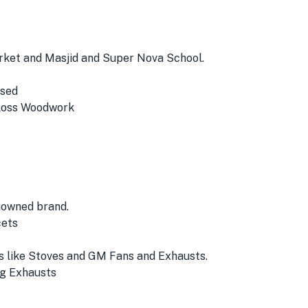
Market and Masjid and Super Nova School.
Used
Gloss Woodwork
nowned brand.
cets
 like Stoves and GM Fans and Exhausts.
ng Exhausts