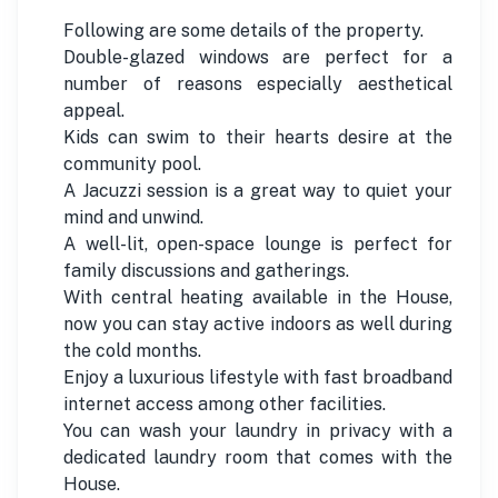
Following are some details of the property.
Double-glazed windows are perfect for a
number of reasons especially aesthetical
appeal.
Kids can swim to their hearts desire at the
community pool.
A Jacuzzi session is a great way to quiet your
mind and unwind.
A well-lit, open-space lounge is perfect for
family discussions and gatherings.
With central heating available in the House,
now you can stay active indoors as well during
the cold months.
Enjoy a luxurious lifestyle with fast broadband
internet access among other facilities.
You can wash your laundry in privacy with a
dedicated laundry room that comes with the
House.