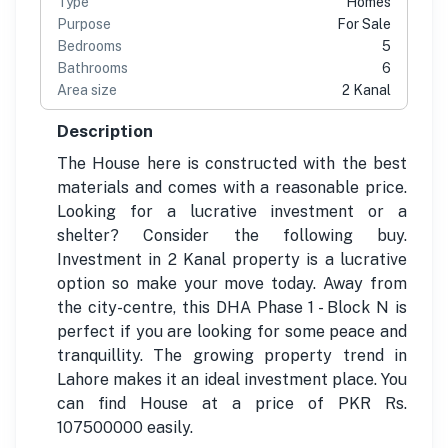
Type
Homes
Purpose
For Sale
Bedrooms
5
Bathrooms
6
Area size
2 Kanal
Description
The House here is constructed with the best
materials and comes with a reasonable price.
Looking for a lucrative investment or a
shelter? Consider the following buy.
Investment in 2 Kanal property is a lucrative
option so make your move today. Away from
the city-centre, this DHA Phase 1 - Block N is
perfect if you are looking for some peace and
tranquillity. The growing property trend in
Lahore makes it an ideal investment place. You
can find House at a price of PKR Rs.
107500000 easily.