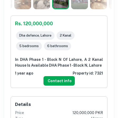
Rs. 120,000,000
Dha defence, Lahore
2 Kanal
5 bedrooms
6 bathrooms
In DHA Phase 1 - Block N Of Lahore, A 2 Kanal
House Is Available DHA Phase 1 - Block N, Lahore
1 year ago
Property id:
7321
Contact info
Details
Price
120,000,000 PKR