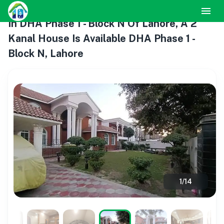
In DHA Phase 1 - Block N Of Lahore, A 2
Kanal House Is Available DHA Phase 1 -
Block N, Lahore
1
/
14