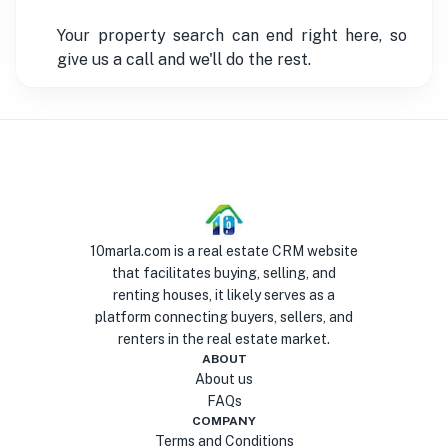
Your property search can end right here, so
give us a call and we'll do the rest.
10marla.com is a real estate CRM website
that facilitates buying, selling, and
renting houses, it likely serves as a
platform connecting buyers, sellers, and
renters in the real estate market.
ABOUT
About us
FAQs
COMPANY
Terms and Conditions