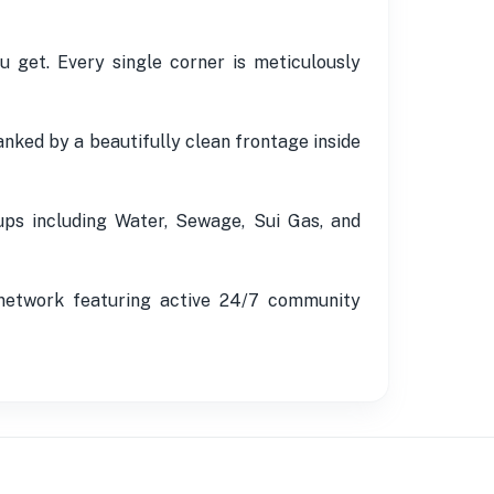
 get. Every single corner is meticulously
nked by a beautifully clean frontage inside
kups including Water, Sewage, Sui Gas, and
 network featuring active 24/7 community