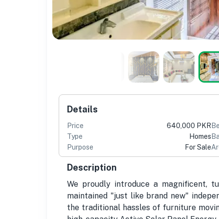
Details
Price
640,000 PKR
B
Type
Homes
Ba
Purpose
For Sale
Ar
Description
We proudly introduce a magnificent, t
maintained "just like brand new" indepen
the traditional hassles of furniture mov