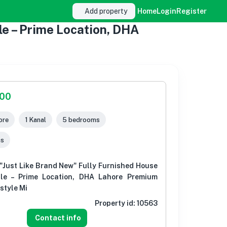
Add property
Home
Login
Register
e – Prime Location, DHA
000
ore
1 Kanal
5 bedrooms
ms
"Just Like Brand New" Fully Furnished House
ale – Prime Location, DHA Lahore Premium
style Mi
Property id:
10563
Contact info