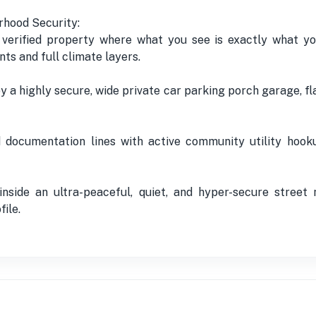
rhood Security:
 verified property where what you see is exactly what you
nts and full climate layers.
a highly secure, wide private car parking porch garage, fla
ied documentation lines with active community utility hoo
nside an ultra-peaceful, quiet, and hyper-secure street
file.