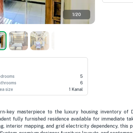
1
/
20
edrooms
5
throoms
6
ea size
1 Kanal
urn-key masterpiece to the luxury housing inventory of 
dent fully furnished residence available for immediate ta
ing, interior mapping, and grid electricity dependency, thi