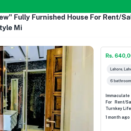
ew" Fully Furnished House For Rent/Sal
tyle Mi
Rs. 640,
Lahore, Lah
6 bathroo
Immaculate 
For Rent/S
Turnkey Life
1 month ago