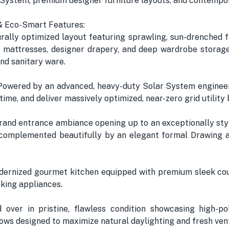
 System, premium designer furniture layouts, and contempo
s & Eco-Smart Features:
ally optimized layout featuring sprawling, sun-drenched f
 mattresses, designer drapery, and deep wardrobe storage
nd sanitary ware.
Powered by an advanced, heavy-duty Solar System engineer
e, and deliver massively optimized, near-zero grid utility b
rand entrance ambiance opening up to an exceptionally sty
complemented beautifully by an elegant formal Drawing a
odernized gourmet kitchen equipped with premium sleek cou
oking appliances.
over in pristine, flawless condition showcasing high-pol
ows designed to maximize natural daylighting and fresh venti