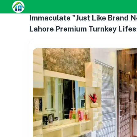
Immaculate "Just Like Brand N
Lahore Premium Turnkey Lifes