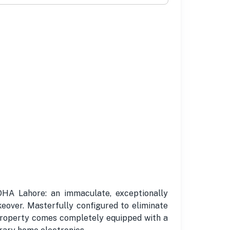
DHA Lahore: an immaculate, exceptionally
keover. Masterfully configured to eliminate
s property comes completely equipped with a