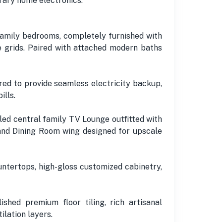
rary home electronics.
amily bedrooms, completely furnished with
 grids. Paired with attached modern baths
ed to provide seamless electricity backup,
ills.
led central family TV Lounge outfitted with
nd Dining Room wing designed for upscale
ntertops, high-gloss customized cabinetry,
ished premium floor tiling, rich artisanal
lation layers.