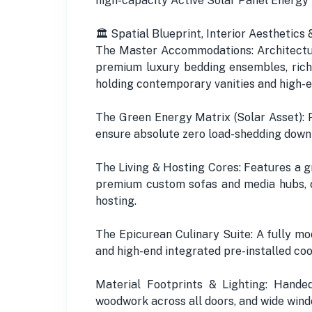
high-capacity Active Solar Panel Energy
🏛️ Spatial Blueprint, Interior Aesthetic
The Master Accommodations: Architectur
premium luxury bedding ensembles, rich
holding contemporary vanities and high-e
The Green Energy Matrix (Solar Asset): 
ensure absolute zero load-shedding downtim
The Living & Hosting Cores: Features a g
premium custom sofas and media hubs, 
hosting.
The Epicurean Culinary Suite: A fully m
and high-end integrated pre-installed co
Material Footprints & Lighting: Handed 
woodwork across all doors, and wide wind