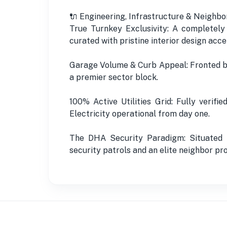
🔌 Engineering, Infrastructure & Neighbo
True Turnkey Exclusivity: A completely
curated with pristine interior design acce
Garage Volume & Curb Appeal: Fronted by 
a premier sector block.
100% Active Utilities Grid: Fully verif
Electricity operational from day one.
The DHA Security Paradigm: Situated i
security patrols and an elite neighbor pro