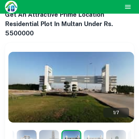
Get An Attractive Prime Location
Residential Plot In Multan Under Rs.
5500000
1
/
7