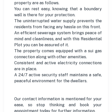
property are as follows.
You can rest easy, knowing that a boundary
wall is there for your protection.
The uninterrupted water supply prevents the
residents from facing any hassle on this front.
An efficient sewerage system brings peace of
mind and cleanliness, and with this Residential
Plot you can be assured of it.
The property comes equipped with a sui gas
connection along with other amenities.
Consistent and active electricity connections
are in place.
A 24/7 active security staff maintains a safe,
peaceful environment for the dwellers.
Our contact information is mentioned for your
ease, so stop thinking and book your
appointment today for further information.