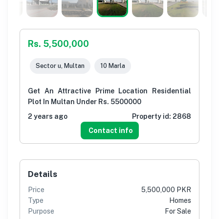
Rs. 5,500,000
Sector u, Multan
10 Marla
Get An Attractive Prime Location Residential
Plot In Multan Under Rs. 5500000
2 years ago
Property id:
2868
Contact info
Details
Price
5,500,000 PKR
Type
Homes
Purpose
For Sale