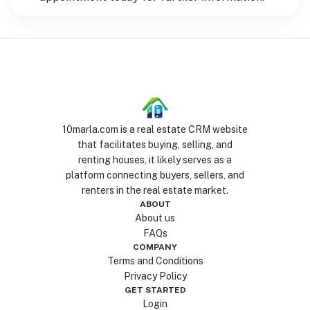
10marla.com is a real estate CRM website
that facilitates buying, selling, and
renting houses, it likely serves as a
platform connecting buyers, sellers, and
renters in the real estate market.
ABOUT
About us
FAQs
COMPANY
Terms and Conditions
Privacy Policy
GET STARTED
Login