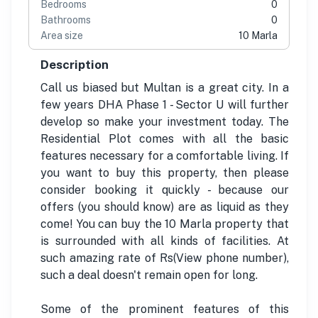
Bedrooms
0
Bathrooms
0
Area size
10 Marla
Description
Call us biased but Multan is a great city. In a
few years DHA Phase 1 - Sector U will further
develop so make your investment today. The
Residential Plot comes with all the basic
features necessary for a comfortable living. If
you want to buy this property, then please
consider booking it quickly - because our
offers (you should know) are as liquid as they
come! You can buy the 10 Marla property that
is surrounded with all kinds of facilities. At
such amazing rate of Rs(View phone number),
such a deal doesn't remain open for long.
Some of the prominent features of this