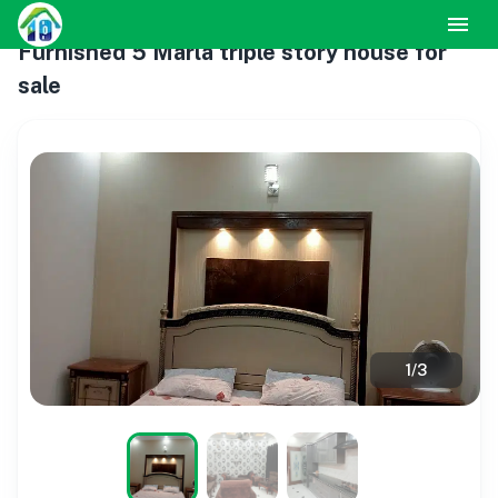
Furnished 5 Marla triple story house for
sale
1
/
3