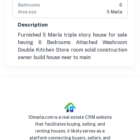
Bathrooms
6
Area size
5 Marla
Description
Furnished 5 Marla triple story house for sale
having 6 Bedrooms Attached Washroom
Double Kitchen Store room solid construction
owner build house near to main
10marla.com is a real estate CRM website
that facilitates buying, selling, and
renting houses, it likely serves as a
platform connecting buyers, sellers, and