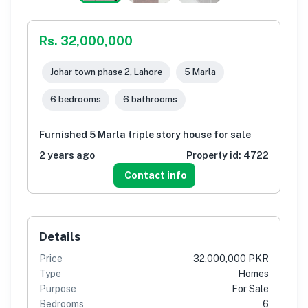
Rs. 32,000,000
Johar town phase 2, Lahore
5 Marla
6 bedrooms
6 bathrooms
Furnished 5 Marla triple story house for sale
2 years ago
Property id:
4722
Contact info
Details
Price
32,000,000 PKR
Type
Homes
Purpose
For Sale
Bedrooms
6