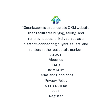
10marla.com is a real estate CRM website
that facilitates buying, selling, and
renting houses, it likely serves as a
platform connecting buyers, sellers, and
renters in the real estate market.
ABOUT
About us
FAQs
COMPANY
Terms and Conditions
Privacy Policy
GET STARTED
Login
Register