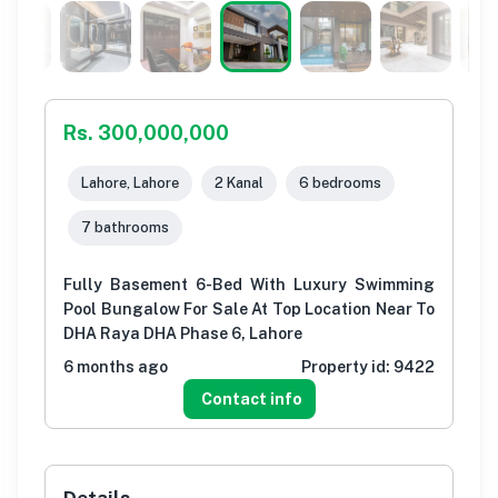
Rs. 300,000,000
Lahore, Lahore
2 Kanal
6 bedrooms
7 bathrooms
Fully Basement 6-Bed With Luxury Swimming
Pool Bungalow For Sale At Top Location Near To
DHA Raya DHA Phase 6, Lahore
6 months ago
Property id:
9422
Contact info
Details