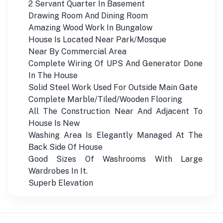
2 Servant Quarter In Basement
Drawing Room And Dining Room
Amazing Wood Work In Bungalow
House Is Located Near Park/Mosque
Near By Commercial Area
Complete Wiring Of UPS And Generator Done
In The House
Solid Steel Work Used For Outside Main Gate
Complete Marble/Tiled/Wooden Flooring
All The Construction Near And Adjacent To
House Is New
Washing Area Is Elegantly Managed At The
Back Side Of House
Good Sizes Of Washrooms With Large
Wardrobes In It.
Superb Elevation