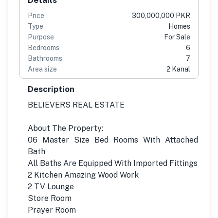
Price
300,000,000 PKR
Type
Homes
Purpose
For Sale
Bedrooms
6
Bathrooms
7
Area size
2 Kanal
Description
BELIEVERS REAL ESTATE
About The Property:
06 Master Size Bed Rooms With Attached
Bath
All Baths Are Equipped With Imported Fittings
2 Kitchen Amazing Wood Work
2 TV Lounge
Store Room
Prayer Room