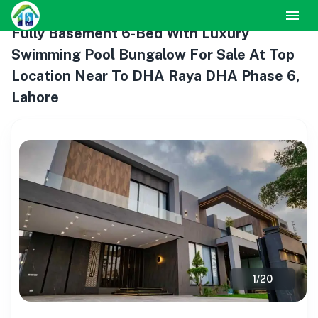
Fully Basement 6-Bed With Luxury
Swimming Pool Bungalow For Sale At Top
Location Near To DHA Raya DHA Phase 6,
Lahore
1
/
20