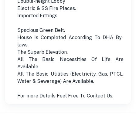
Double-height Lobby
Electric & SS Fire Places.
Imported Fittings
Spacious Green Belt.
House Is Completed According To DHA By-
laws.
The Superb Elevation.
All The Basic Necessities Of Life Are
Available.
All The Basic Utilities (Electricity, Gas, PTCL,
Water & Sewerage) Are Available.
For more Details Feel Free To Contact Us.