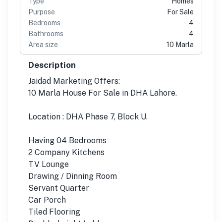
Type
Homes
Purpose
For Sale
Bedrooms
4
Bathrooms
4
Area size
10 Marla
Description
Jaidad Marketing Offers:
10 Marla House For Sale in DHA Lahore.
Location : DHA Phase 7, Block U.
Having 04 Bedrooms
2 Company Kitchens
TV Lounge
Drawing / Dinning Room
Servant Quarter
Car Porch
Tiled Flooring