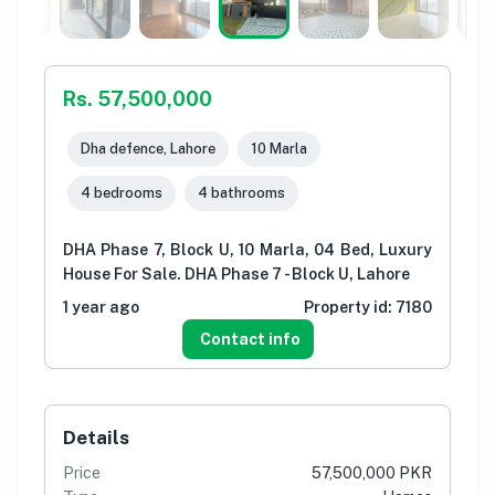
Rs. 57,500,000
Dha defence, Lahore
10 Marla
4 bedrooms
4 bathrooms
DHA Phase 7, Block U, 10 Marla, 04 Bed, Luxury
House For Sale. DHA Phase 7 - Block U, Lahore
1 year ago
Property id:
7180
Contact info
Details
Price
57,500,000 PKR