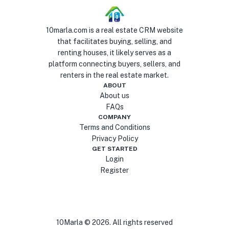
10marla.com is a real estate CRM website
that facilitates buying, selling, and
renting houses, it likely serves as a
platform connecting buyers, sellers, and
renters in the real estate market.
ABOUT
About us
FAQs
COMPANY
Terms and Conditions
Privacy Policy
GET STARTED
Login
Register
10Marla ©
2026
. All rights reserved