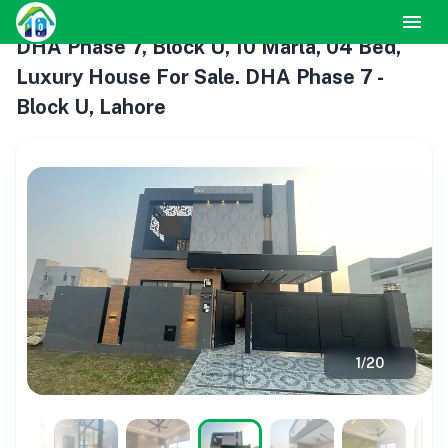
DHA Phase 7, Block U, 10 Marla, 04 Bed,
Luxury House For Sale. DHA Phase 7 -
Block U, Lahore
1
/
20