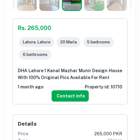
Rs. 265,000
Lahore, Lahore
20 Marla
5 bedrooms
6 bathrooms
DHA Lahore 1 Kanal Mazhar Munir Design House
With 100% Original Pics Available For Rent
1 month ago
Property id:
10710
Contact info
Details
Price
265,000 PKR