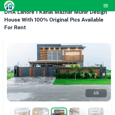
DHA Lahore 1 Kanal Mazhar Munir Design
House With 100% Original Pics Available
For Rent
1
/
5