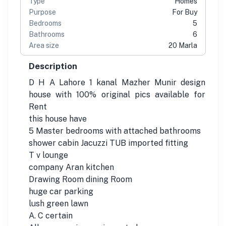
Type
Homes
Purpose
For Buy
Bedrooms
5
Bathrooms
6
Area size
20 Marla
Description
D H A Lahore 1 kanal Mazher Munir design
house with 100% original pics available for
Rent
this house have
5 Master bedrooms with attached bathrooms
shower cabin Jacuzzi TUB imported fitting
T v lounge
company Aran kitchen
Drawing Room dining Room
huge car parking
lush green lawn
A. C certain