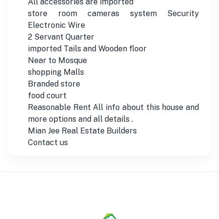
All accessories are imported
store room cameras system Security
Electronic Wire
2 Servant Quarter
imported Tails and Wooden floor
Near to Mosque
shopping Malls
Branded store
food court
Reasonable Rent All info about this house and
more options and all details .
Mian Jee Real Estate Builders
Contact us