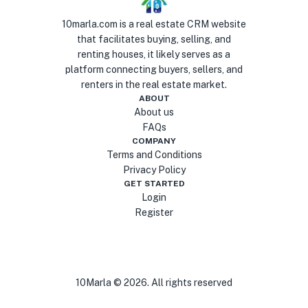
10marla.com is a real estate CRM website
that facilitates buying, selling, and
renting houses, it likely serves as a
platform connecting buyers, sellers, and
renters in the real estate market.
ABOUT
About us
FAQs
COMPANY
Terms and Conditions
Privacy Policy
GET STARTED
Login
Register
10Marla ©
2026
. All rights reserved