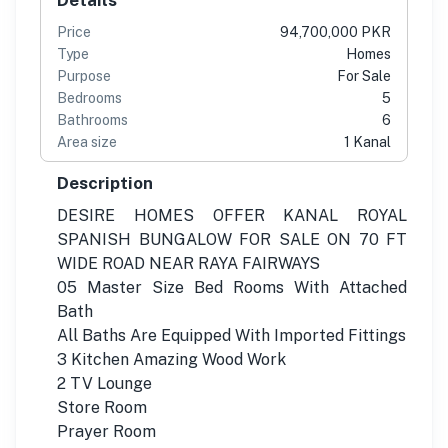
Price
94,700,000 PKR
Type
Homes
Purpose
For Sale
Bedrooms
5
Bathrooms
6
Area size
1 Kanal
Description
DESIRE HOMES OFFER KANAL ROYAL
SPANISH BUNGALOW FOR SALE ON 70 FT
WIDE ROAD NEAR RAYA FAIRWAYS
05 Master Size Bed Rooms With Attached
Bath
All Baths Are Equipped With Imported Fittings
3 Kitchen Amazing Wood Work
2 TV Lounge
Store Room
Prayer Room