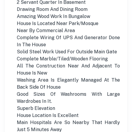
2 Servant Quarter In Basement
Drawing Room And Dining Room
Amazing Wood Work In Bungalow
House Is Located Near Park/Mosque
Near By Commercial Area
Complete Wiring Of UPS And Generator Done
In The House
Solid Steel Work Used For Outside Main Gate
Complete Marble/Tiled/Wooden Flooring
All The Construction Near And Adjacent To
House Is New
Washing Area Is Elegantly Managed At The
Back Side Of House
Good Sizes Of Washrooms With Large
Wardrobes In It.
Superb Elevation
House Location Is Excellent
Main Hospitals Are So Nearby That Hardly
Just 5 Minutes Away