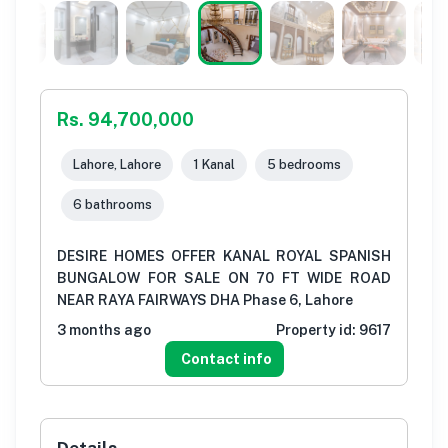
Rs. 94,700,000
Lahore, Lahore
1 Kanal
5 bedrooms
6 bathrooms
DESIRE HOMES OFFER KANAL ROYAL SPANISH
BUNGALOW FOR SALE ON 70 FT WIDE ROAD
NEAR RAYA FAIRWAYS DHA Phase 6, Lahore
3 months ago
Property id:
9617
Contact info
Details