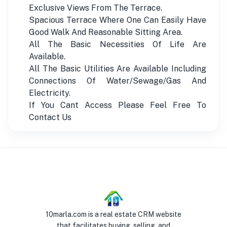
Exclusive Views From The Terrace.
Spacious Terrace Where One Can Easily Have
Good Walk And Reasonable Sitting Area.
All The Basic Necessities Of Life Are
Available.
All The Basic Utilities Are Available Including
Connections Of Water/Sewage/Gas And
Electricity.
If You Cant Access Please Feel Free To
Contact Us
10marla.com is a real estate CRM website
that facilitates buying, selling, and