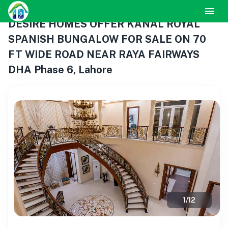
DESIRE HOMES OFFER KANAL ROYAL
SPANISH BUNGALOW FOR SALE ON 70
FT WIDE ROAD NEAR RAYA FAIRWAYS
DHA Phase 6, Lahore
1
/
12