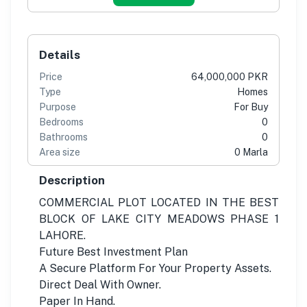
Details
Price
64,000,000 PKR
Type
Homes
Purpose
For Buy
Bedrooms
0
Bathrooms
0
Area size
0 Marla
Description
COMMERCIAL PLOT LOCATED IN THE BEST
BLOCK OF LAKE CITY MEADOWS PHASE 1
LAHORE.
Future Best Investment Plan
A Secure Platform For Your Property Assets.
Direct Deal With Owner.
Paper In Hand.