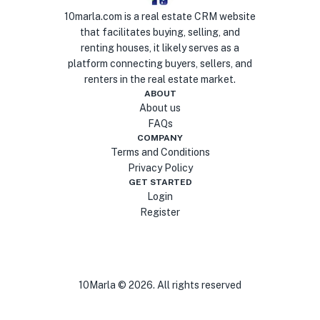
10marla.com is a real estate CRM website
that facilitates buying, selling, and
renting houses, it likely serves as a
platform connecting buyers, sellers, and
renters in the real estate market.
ABOUT
About us
FAQs
COMPANY
Terms and Conditions
Privacy Policy
GET STARTED
Login
Register
10Marla ©
2026
. All rights reserved