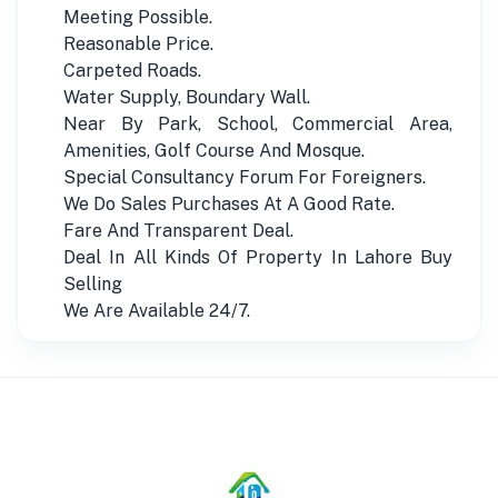
Meeting Possible.
Reasonable Price.
Carpeted Roads.
Water Supply, Boundary Wall.
Near By Park, School, Commercial Area,
Amenities, Golf Course And Mosque.
Special Consultancy Forum For Foreigners.
We Do Sales Purchases At A Good Rate.
Fare And Transparent Deal.
Deal In All Kinds Of Property In Lahore Buy
Selling
We Are Available 24/7.