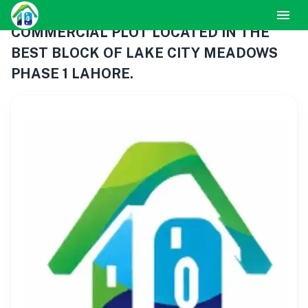
COMMERCIAL PLOT LOCATED IN THE
BEST BLOCK OF LAKE CITY MEADOWS
PHASE 1 LAHORE.