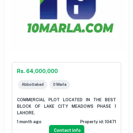
Rs. 64,000,000
Abbottabad
0 Marla
COMMERCIAL PLOT LOCATED IN THE BEST
BLOCK OF LAKE CITY MEADOWS PHASE 1
LAHORE.
1 month ago
Property id:
10471
Contact info