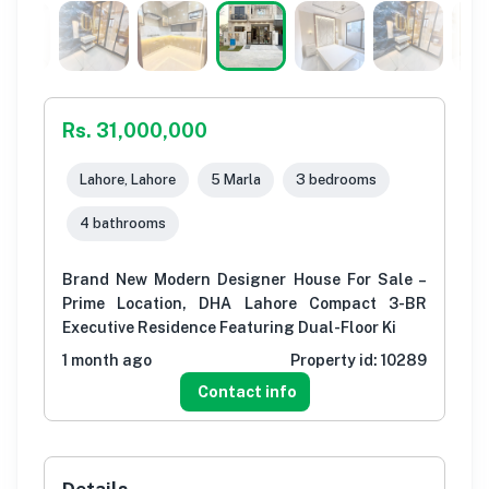
Rs. 31,000,000
Lahore, Lahore
5 Marla
3 bedrooms
4 bathrooms
Brand New Modern Designer House For Sale –
Prime Location, DHA Lahore Compact 3-BR
Executive Residence Featuring Dual-Floor Ki
1 month ago
Property id:
10289
Contact info
Details