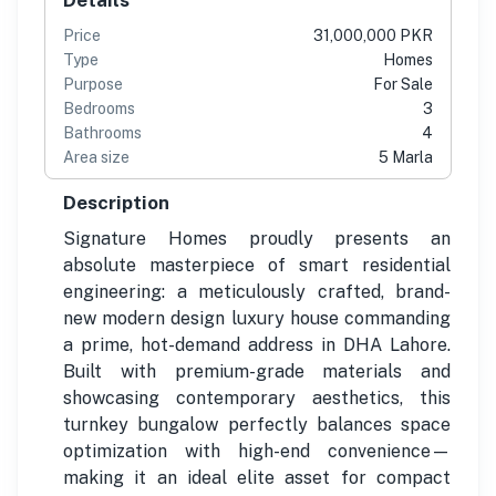
Price
31,000,000 PKR
Type
Homes
Purpose
For Sale
Bedrooms
3
Bathrooms
4
Area size
5 Marla
Description
Signature Homes proudly presents an
absolute masterpiece of smart residential
engineering: a meticulously crafted, brand-
new modern design luxury house commanding
a prime, hot-demand address in DHA Lahore.
Built with premium-grade materials and
showcasing contemporary aesthetics, this
turnkey bungalow perfectly balances space
optimization with high-end convenience—
making it an ideal elite asset for compact