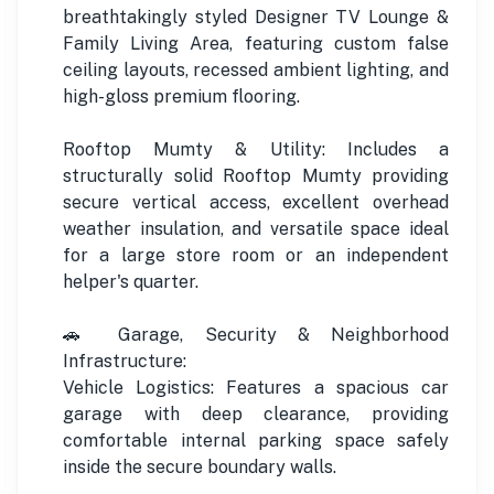
breathtakingly styled Designer TV Lounge &
Family Living Area, featuring custom false
ceiling layouts, recessed ambient lighting, and
high-gloss premium flooring.
Rooftop Mumty & Utility: Includes a
structurally solid Rooftop Mumty providing
secure vertical access, excellent overhead
weather insulation, and versatile space ideal
for a large store room or an independent
helper's quarter.
🚗 Garage, Security & Neighborhood
Infrastructure:
Vehicle Logistics: Features a spacious car
garage with deep clearance, providing
comfortable internal parking space safely
inside the secure boundary walls.