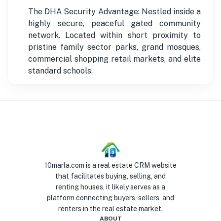
The DHA Security Advantage: Nestled inside a
highly secure, peaceful gated community
network. Located within short proximity to
pristine family sector parks, grand mosques,
commercial shopping retail markets, and elite
standard schools.
10marla.com is a real estate CRM website
that facilitates buying, selling, and
renting houses, it likely serves as a
platform connecting buyers, sellers, and
renters in the real estate market.
ABOUT