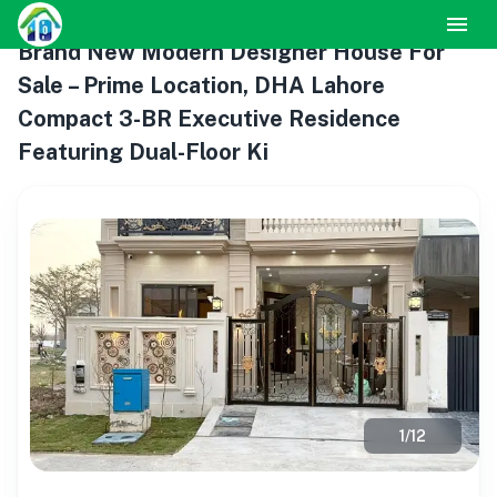
Brand New Modern Designer House For
Sale – Prime Location, DHA Lahore
Compact 3-BR Executive Residence
Featuring Dual-Floor Ki
1
/
12