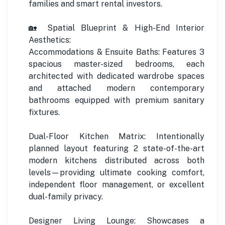
families and smart rental investors.
🏡 Spatial Blueprint & High-End Interior
Aesthetics:
Accommodations & Ensuite Baths: Features 3
spacious master-sized bedrooms, each
architected with dedicated wardrobe spaces
and attached modern contemporary
bathrooms equipped with premium sanitary
fixtures.
Dual-Floor Kitchen Matrix: Intentionally
planned layout featuring 2 state-of-the-art
modern kitchens distributed across both
levels—providing ultimate cooking comfort,
independent floor management, or excellent
dual-family privacy.
Designer Living Lounge: Showcases a