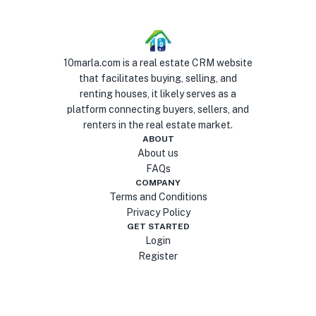
10marla.com is a real estate CRM website
that facilitates buying, selling, and
renting houses, it likely serves as a
platform connecting buyers, sellers, and
renters in the real estate market.
ABOUT
About us
FAQs
COMPANY
Terms and Conditions
Privacy Policy
GET STARTED
Login
Register