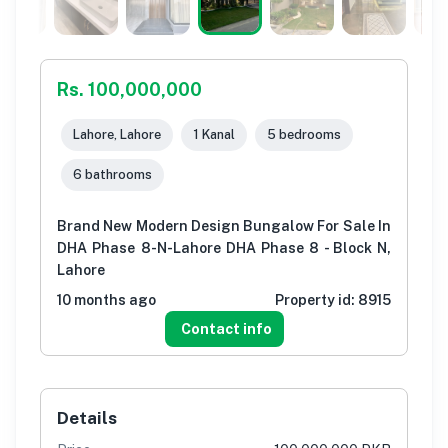
Rs. 100,000,000
Lahore, Lahore
1 Kanal
5 bedrooms
6 bathrooms
Brand New Modern Design Bungalow For Sale In
DHA Phase 8-N-Lahore DHA Phase 8 - Block N,
Lahore
10 months ago
Property id:
8915
Contact info
Details