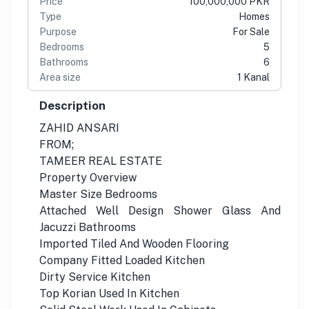
Price
100,000,000 PKR
Type
Homes
Purpose
For Sale
Bedrooms
5
Bathrooms
6
Area size
1 Kanal
Description
ZAHID ANSARI
FROM;
TAMEER REAL ESTATE
Property Overview
Master Size Bedrooms
Attached Well Design Shower Glass And
Jacuzzi Bathrooms
Imported Tiled And Wooden Flooring
Company Fitted Loaded Kitchen
Dirty Service Kitchen
Top Korian Used In Kitchen