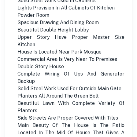
Solid Steel Work Used In Cabinets
Lights Provision In All Cabinets Of Kitchen
Powder Room
Spacious Drawing And Dining Room
Beautiful Double Height Lobby
Upper Story Have Proper Master Size
Kitchen
House Is Located Near Park Mosque
Commercial Area Is Very Near To Premises
Double Story House
Complete Wiring Of Ups And Generator
Backup
Solid Steel Work Used For Outside Main Gate
Planters All Around The Green Belt
Beautiful Lawn With Complete Variety Of
Planters
Side Streets Are Proper Covered With Tiles
Main Beauty Of The House Is The Patio
Located In The Mid Of House That Gives A