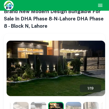
Brand New Modern Design Bungalow For
Sale In DHA Phase 8-N-Lahore DHA Phase
8 - Block N, Lahore
1
/
19