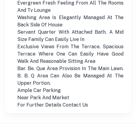
Evergreen Fresh Feeling From All The Rooms
And Tv Lounge
Washing Area Is Elegantly Managed At The
Back Side Of House
Servant Quarter With Attached Bath. A Mid
Size Family Can Easily Live In
Exclusive Views From The Terrace. Spacious
Terrace Where One Can Easily Have Good
Walk And Reasonable Sitting Area
Bar. Be. Que Area Provision In The Main Lawn.
B. B. Q Area Can Also Be Managed At The
Upper Portion.
Ample Car Parking
Near Park And Market
For Further Details Contact Us