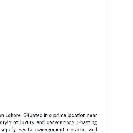
n Lahore. Situated in a prime location near
style of luxury and convenience. Boasting
r supply, waste management services, and