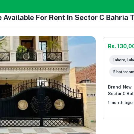
 Available For Rent In Sector C Bahria
Rs. 130,0
Lahore, Lah
6 bathroo
Brand New L
Sector C Ba
1 month ago