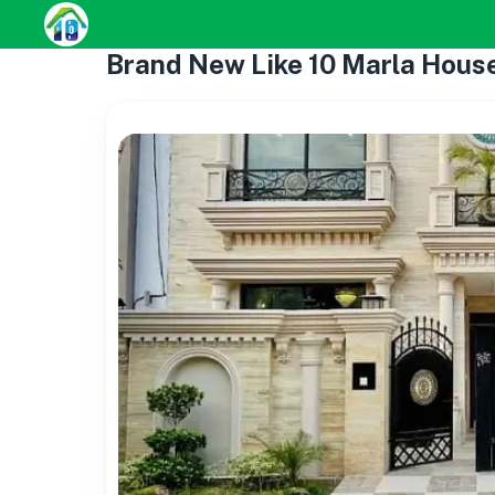
Brand New Like 10 Marla House