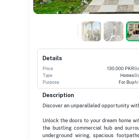
Details
Price
130,000 PKR
B
Type
Homes
Ba
Purpose
For Buy
Ar
Description
Discover an unparalleled opportunity wit
Unlock the doors to your dream home with
the bustling commercial hub and surrou
underground wiring, spacious footpath