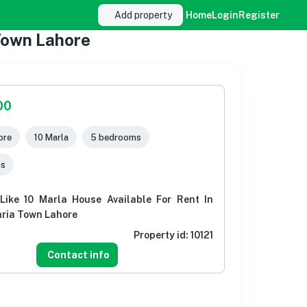
Add property
Home
Login
Register
 Town Lahore
00
ore
10 Marla
5 bedrooms
ms
ike 10 Marla House Available For Rent In
hria Town Lahore
Property id:
10121
Contact info