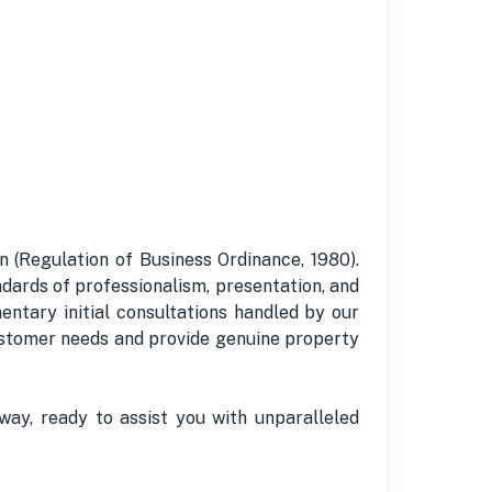
 (Regulation of Business Ordinance, 1980).
dards of professionalism, presentation, and
entary initial consultations handled by our
 customer needs and provide genuine property
way, ready to assist you with unparalleled