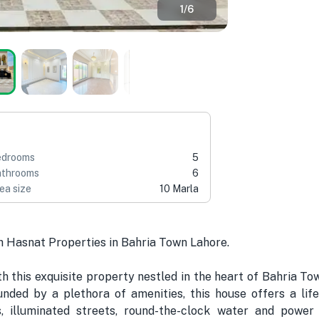
1
/
6
edrooms
5
throoms
6
ea size
10 Marla
h Hasnat Properties in Bahria Town Lahore.
 this exquisite property nestled in the heart of Bahria Tow
nded by a plethora of amenities, this house offers a life
s, illuminated streets, round-the-clock water and powe