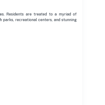
ies. Residents are treated to a myriad of
sh parks, recreational centers, and stunning