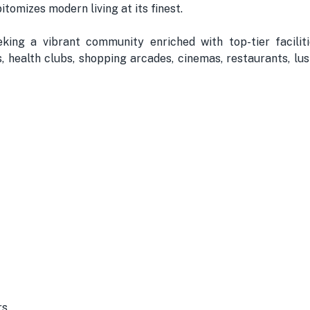
tomizes modern living at its finest.
ing a vibrant community enriched with top-tier facilit
s, health clubs, shopping arcades, cinemas, restaurants, lu
rs