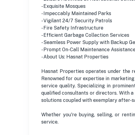
- Exquisite Mosques
- Impeccably Maintained Parks
- Vigilant 24/7 Security Patrols
- Fire Safety Infrastructure
- Efficient Garbage Collection Services
- Seamless Power Supply with Backup G
- Prompt On-Call Maintenance Assistanc
- About Us: Hasnat Properties
Hasnat Properties operates under the re
Renowned for our expertise in marketing 
service quality. Specializing in promine
qualified consultants or directors. With 
solutions coupled with exemplary after-sa
Whether you're buying, selling, or rent
service.