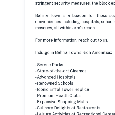
stringent security measures, the block epi
Bahria Town is a beacon for those seek
conveniences including hospitals, school
mosques, all within arm's reach.
For more information, reach out to us.
Indulge in Bahria Town's Rich Amenities:
- Serene Parks
- State-of-the-art Cinemas
- Advanced Hospitals
- Renowned Schools
- Iconic Eiffel Tower Replica
- Premium Health Clubs
- Expansive Shopping Malls
- Culinary Delights at Restaurants
- Leisure Activities at Recreational Cente