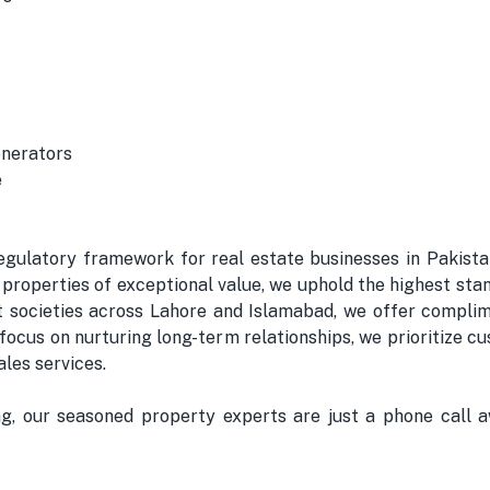
enerators
e
gulatory framework for real estate businesses in Pakistan
properties of exceptional value, we uphold the highest stan
nt societies across Lahore and Islamabad, we offer complim
a focus on nurturing long-term relationships, we prioritize
les services.
ing, our seasoned property experts are just a phone call a