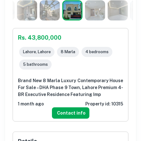
Rs. 43,800,000
Lahore, Lahore
8 Marla
4 bedrooms
5 bathrooms
Brand New 8 Marla Luxury Contemporary House
For Sale – DHA Phase 9 Town, Lahore Premium 4-
BR Executive Residence Featuring Imp
1 month ago
Property id:
10315
Contact info
Details