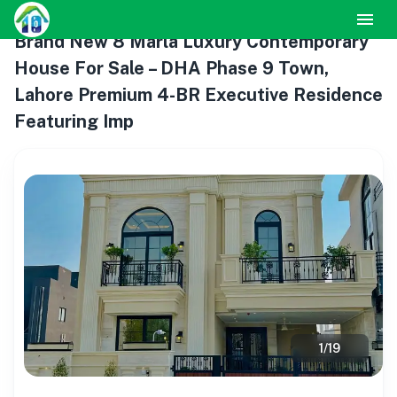
Brand New 8 Marla Luxury Contemporary
House For Sale – DHA Phase 9 Town,
Lahore Premium 4-BR Executive Residence
Featuring Imp
1
/
19