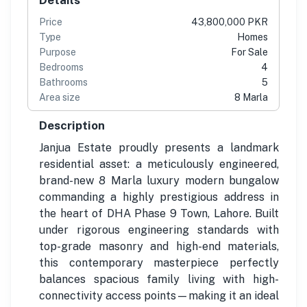
Price
43,800,000 PKR
Type
Homes
Purpose
For Sale
Bedrooms
4
Bathrooms
5
Area size
8 Marla
Description
Janjua Estate proudly presents a landmark
residential asset: a meticulously engineered,
brand-new 8 Marla luxury modern bungalow
commanding a highly prestigious address in
the heart of DHA Phase 9 Town, Lahore. Built
under rigorous engineering standards with
top-grade masonry and high-end materials,
this contemporary masterpiece perfectly
balances spacious family living with high-
connectivity access points—making it an ideal