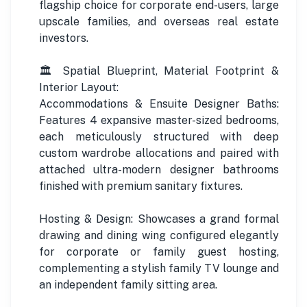
flagship choice for corporate end-users, large
upscale families, and overseas real estate
investors.
🏛️ Spatial Blueprint, Material Footprint &
Interior Layout:
Accommodations & Ensuite Designer Baths:
Features 4 expansive master-sized bedrooms,
each meticulously structured with deep
custom wardrobe allocations and paired with
attached ultra-modern designer bathrooms
finished with premium sanitary fixtures.
Hosting & Design: Showcases a grand formal
drawing and dining wing configured elegantly
for corporate or family guest hosting,
complementing a stylish family TV lounge and
an independent family sitting area.