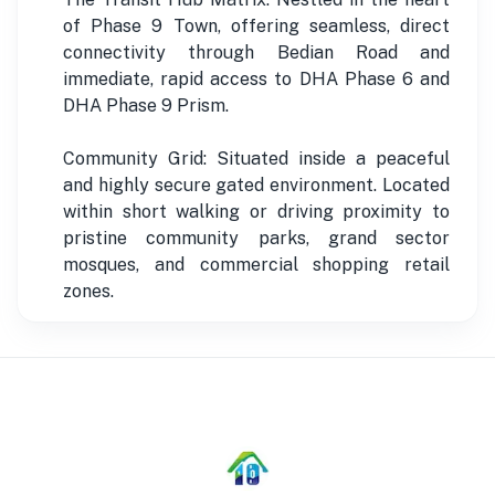
of Phase 9 Town, offering seamless, direct
connectivity through Bedian Road and
immediate, rapid access to DHA Phase 6 and
DHA Phase 9 Prism.
Community Grid: Situated inside a peaceful
and highly secure gated environment. Located
within short walking or driving proximity to
pristine community parks, grand sector
mosques, and commercial shopping retail
zones.