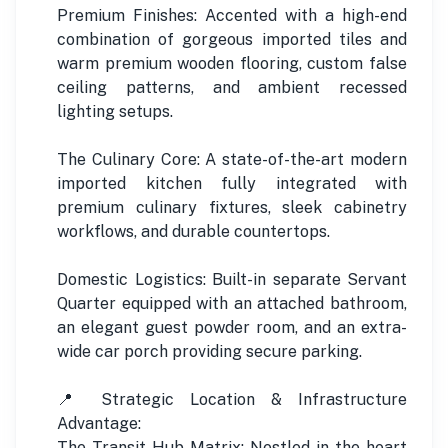
Premium Finishes: Accented with a high-end
combination of gorgeous imported tiles and
warm premium wooden flooring, custom false
ceiling patterns, and ambient recessed
lighting setups.
The Culinary Core: A state-of-the-art modern
imported kitchen fully integrated with
premium culinary fixtures, sleek cabinetry
workflows, and durable countertops.
Domestic Logistics: Built-in separate Servant
Quarter equipped with an attached bathroom,
an elegant guest powder room, and an extra-
wide car porch providing secure parking.
📍 Strategic Location & Infrastructure
Advantage:
The Transit Hub Matrix: Nestled in the heart