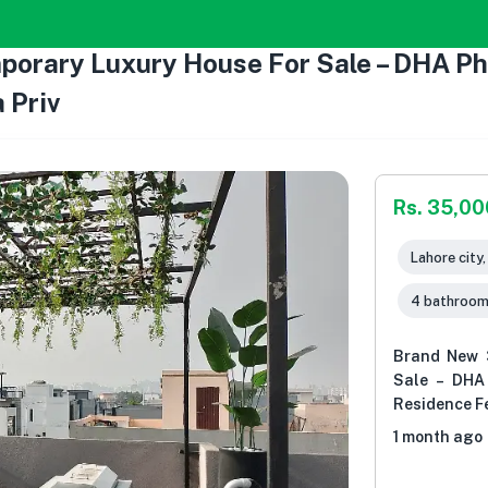
rary Luxury House For Sale – DHA Pha
 Priv
Rs. 35,0
Lahore city
4 bathroo
Brand New 
Sale – DHA
Residence Fe
1 month ago