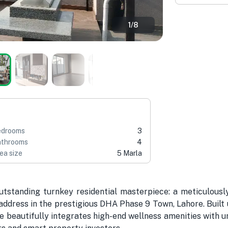
1
/
8
edrooms
3
throoms
4
ea size
5 Marla
tstanding turnkey residential masterpiece: a meticulousl
dress in the prestigious DHA Phase 9 Town, Lahore. Built u
ce beautifully integrates high-end wellness amenities with 