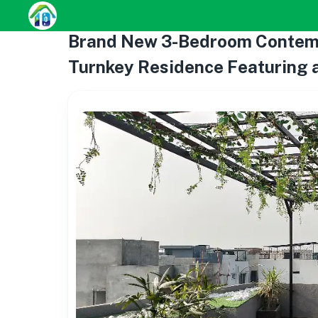
Brand New 3-Bedroom Contempo
Turnkey Residence Featuring a