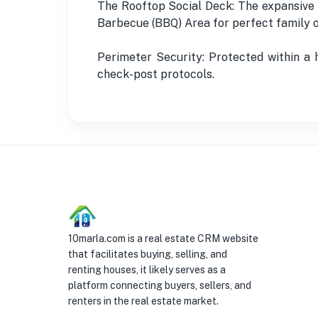
The Rooftop Social Deck: The expansive r
Barbecue (BBQ) Area for perfect family o
Perimeter Security: Protected within a
check-post protocols.
10marla.com is a real estate CRM website
that facilitates buying, selling, and
renting houses, it likely serves as a
platform connecting buyers, sellers, and
renters in the real estate market.