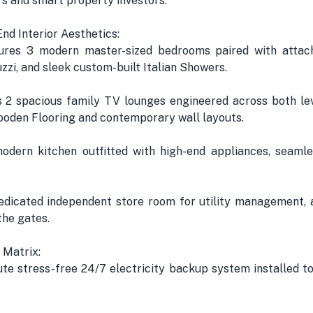
ers and smart property investors.
End Interior Aesthetics:
res 3 modern master-sized bedrooms paired with attach
zzi, and sleek custom-built Italian Showers.
2 spacious family TV lounges engineered across both le
oden Flooring and contemporary wall layouts.
modern kitchen outfitted with high-end appliances, seaml
edicated independent store room for utility management, 
the gates.
 Matrix:
te stress-free 24/7 electricity backup system installed t