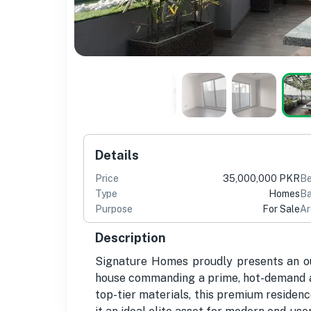
Details
Price
35,000,000 PKR
B
Type
Homes
Ba
Purpose
For Sale
Ar
Description
Signature Homes proudly presents an ou
house commanding a prime, hot-demand ad
top-tier materials, this premium residen