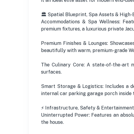
it an ideal elite asset for modern end-us
🏛️ Spatial Blueprint, Spa Assets & High-
Accommodations & Spa Wellness: Featu
premium fixtures, a luxurious private Jacu
Premium Finishes & Lounges: Showcases 
beautifully with warm, premium-grade Wo
The Culinary Core: A state-of-the-art 
surfaces.
Smart Storage & Logistics: Includes a d
internal car parking garage porch inside 
⚡ Infrastructure, Safety & Entertainment
Uninterrupted Power: Features an absolu
the house.