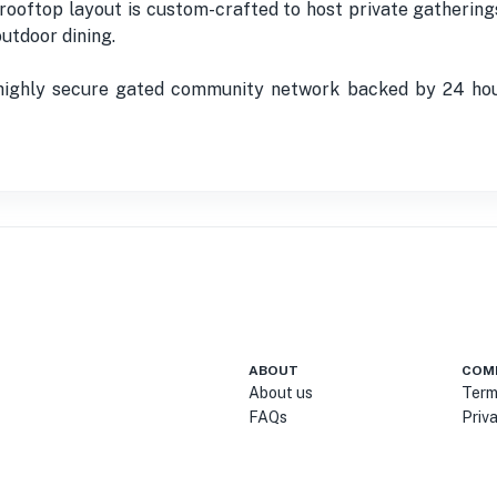
ooftop layout is custom-crafted to host private gathering
utdoor dining.
 highly secure gated community network backed by 24 hour
ABOUT
COM
About us
Term
FAQs
Priv