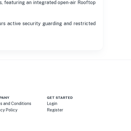
s, featuring an integrated open-air Rooftop
s active security guarding and restricted
PANY
GET STARTED
s and Conditions
Login
acy Policy
Register