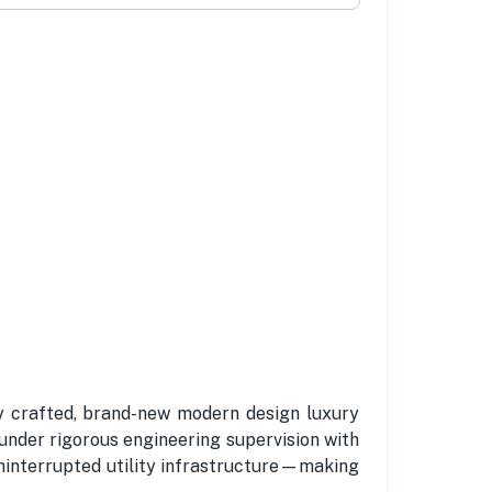
y crafted, brand-new modern design luxury
nder rigorous engineering supervision with
uninterrupted utility infrastructure—making