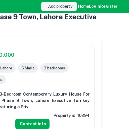
Add property
Home
Login
Register
se 9 Town, Lahore Executive
00,000
, Lahore
5 Marla
3 bedrooms
ms
3-Bedroom Contemporary Luxury House For
 Phase 9 Town, Lahore Executive Turnkey
aturing a Priv
Property id:
10294
Contact info