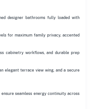
ed designer bathrooms fully loaded with
vels for maximum family privacy, accented
ess cabinetry workflows, and durable prep
an elegant terrace view wing, and a secure
o ensure seamless energy continuity across