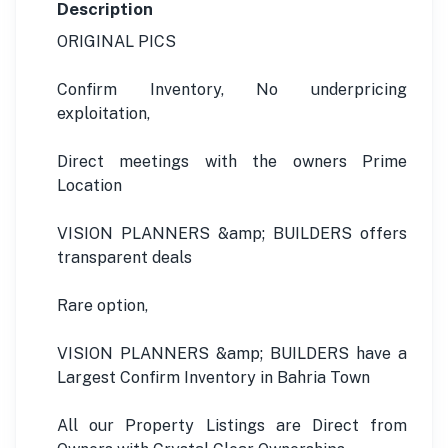
Description
ORIGINAL PICS
Confirm Inventory, No underpricing
exploitation,
Direct meetings with the owners Prime
Location
VISION PLANNERS &amp; BUILDERS offers
transparent deals
Rare option,
VISION PLANNERS &amp; BUILDERS have a
Largest Confirm Inventory in Bahria Town
All our Property Listings are Direct from