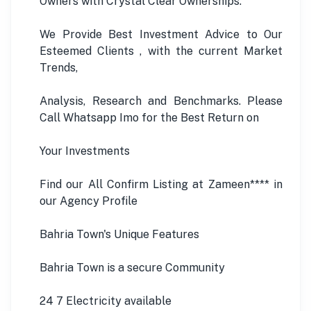
Owners with Crystal Clear Ownerships.
We Provide Best Investment Advice to Our
Esteemed Clients , with the current Market
Trends,
Analysis, Research and Benchmarks. Please
Call Whatsapp Imo for the Best Return on
Your Investments
Find our All Confirm Listing at Zameen**** in
our Agency Profile
Bahria Town's Unique Features
Bahria Town is a secure Community
24 7 Electricity available