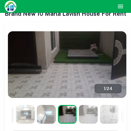
Brand New 10 Marla Lavish House For Rent
1
/
24