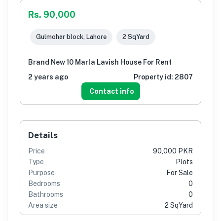
Rs. 90,000
Gulmohar block, Lahore
2 SqYard
Brand New 10 Marla Lavish House For Rent
2 years ago
Property id:
2807
Contact info
Details
Price
90,000 PKR
Type
Plots
Purpose
For Sale
Bedrooms
0
Bathrooms
0
Area size
2 SqYard