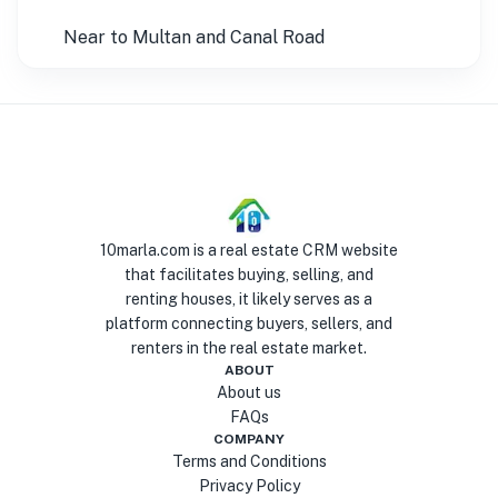
Near to Multan and Canal Road
10marla.com is a real estate CRM website
that facilitates buying, selling, and
renting houses, it likely serves as a
platform connecting buyers, sellers, and
renters in the real estate market.
ABOUT
About us
FAQs
COMPANY
Terms and Conditions
Privacy Policy