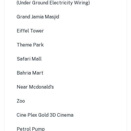
(Under Ground Electricity Wiring)
Grand Jamia Masjid
Eiffel Tower
Theme Park
Safari Mall
Bahria Mart
Near Mcdonald's
Zoo
Cine Plex Gold 3D Cinema
Petrol Pump