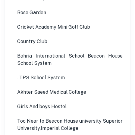
Rose Garden
Cricket Academy Mini Golf Club
Country Club
Bahria International School Beacon House
School System
. TPS School System
Akhter Saeed Medical College
Girls And boys Hostel
Too Near to Beacon House university Superior
University,Imperial College