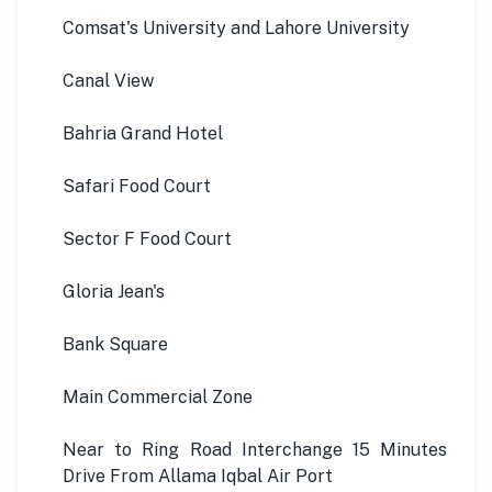
Comsat's University and Lahore University
Canal View
Bahria Grand Hotel
Safari Food Court
Sector F Food Court
Gloria Jean's
Bank Square
Main Commercial Zone
Near to Ring Road Interchange 15 Minutes
Drive From Allama Iqbal Air Port