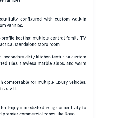
e families.
utifully configured with custom walk-in
om vanities.
profile hosting, multiple central family TV
actical standalone store room.
nal secondary dirty kitchen featuring custom
ted tiles, flawless marble slabs, and warm
 comfortable for multiple luxury vehicles.
ic staff.
tor. Enjoy immediate driving connectivity to
nd premier commercial zones like Raya.