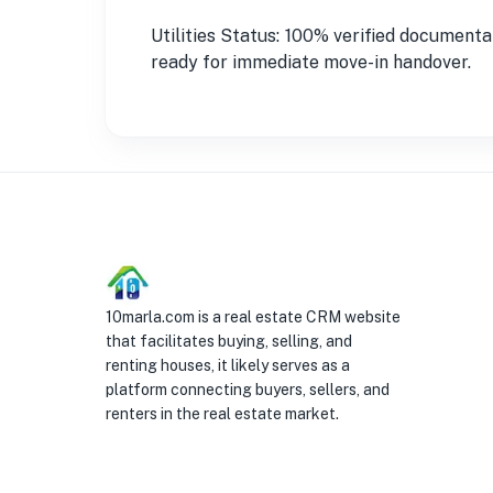
Utilities Status: 100% verified documenta
ready for immediate move-in handover.
10marla.com is a real estate CRM website
that facilitates buying, selling, and
renting houses, it likely serves as a
platform connecting buyers, sellers, and
renters in the real estate market.