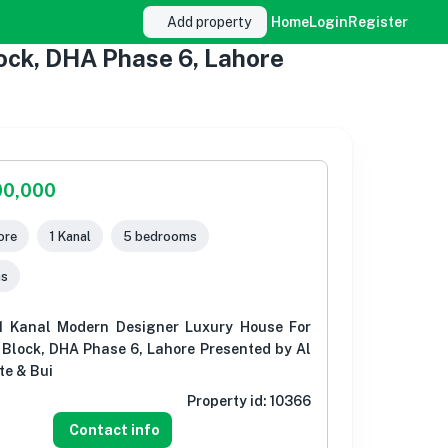
Add property
Home
Login
Register
ock, DHA Phase 6, Lahore
00,000
ore
1 Kanal
5 bedrooms
ms
1 Kanal Modern Designer Luxury House For
 Block, DHA Phase 6, Lahore Presented by Al
te & Bui
Property id:
10366
Contact info