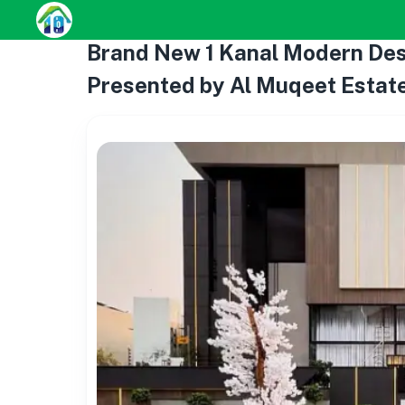
Brand New 1 Kanal Modern Desi
Presented by Al Muqeet Estate