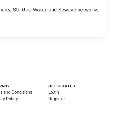
tricity, SUI Gas, Water, and Sewage networks
PANY
GET STARTED
s and Conditions
Login
acy Policy
Register