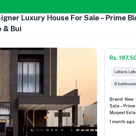
gner Luxury House For Sale – Prime Bl
 & Bui
Rs. 197,5
Lahore, Lah
6 bathroo
Brand New 
Sale – Prime
Muqeet Esta
1 month ago