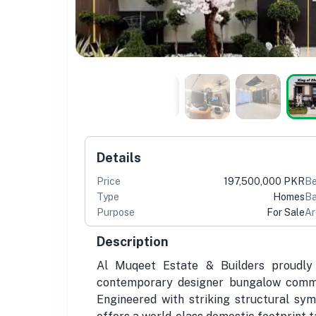
Details
Price
197,500,000 PKR
B
Type
Homes
Ba
Purpose
For Sale
Ar
Description
Al Muqeet Estate & Builders proudly 
contemporary designer bungalow comman
Engineered with striking structural sym