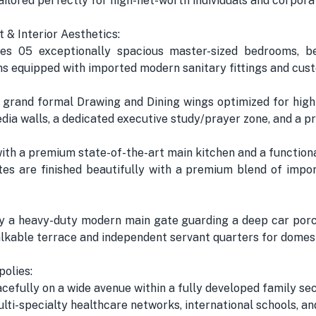
ailored perfectly for high-net-worth individuals and corporat
t & Interior Aesthetics:
 05 exceptionally spacious master-sized bedrooms, bea
 equipped with imported modern sanitary fittings and cust
 grand formal Drawing and Dining wings optimized for high-
a walls, a dedicated executive study/prayer zone, and a pr
 with a premium state-of-the-art main kitchen and a functio
tes are finished beautifully with a premium blend of impor
by a heavy-duty modern main gate guarding a deep car porch
able terrace and independent servant quarters for domest
olies:
efully on a wide avenue within a fully developed family sec
lti-specialty healthcare networks, international schools, a