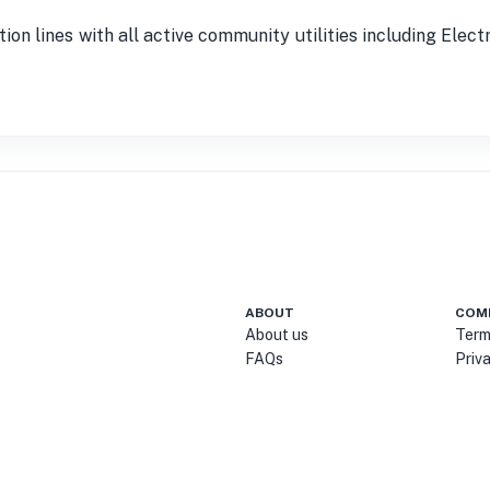
tion lines with all active community utilities including Elec
ABOUT
COM
About us
Term
FAQs
Priv