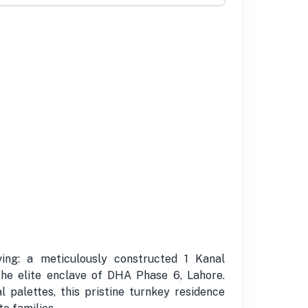
ing: a meticulously constructed 1 Kanal
he elite enclave of DHA Phase 6, Lahore.
 palettes, this pristine turnkey residence