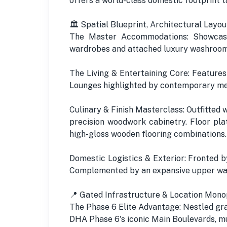
offers a world-class domestic footprint t
🏛️ Spatial Blueprint, Architectural Layou
The Master Accommodations: Showcases
wardrobes and attached luxury washrooms
The Living & Entertaining Core: Features
Lounges highlighted by contemporary medi
Culinary & Finish Masterclass: Outfitted
precision woodwork cabinetry. Floor pla
high-gloss wooden flooring combinations.
Domestic Logistics & Exterior: Fronted 
Complemented by an expansive upper walk
📍 Gated Infrastructure & Location Monop
The Phase 6 Elite Advantage: Nestled grac
DHA Phase 6's iconic Main Boulevards, mu