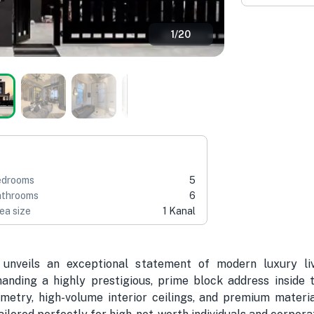
1
/
20
edrooms
5
throoms
6
ea size
1 Kanal
unveils an exceptional statement of modern luxury liv
ding a highly prestigious, prime block address inside t
metry, high-volume interior ceilings, and premium material