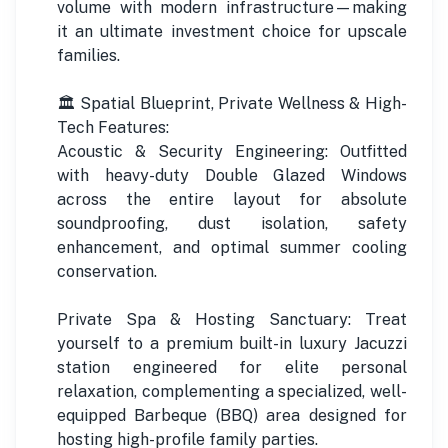
volume with modern infrastructure—making
it an ultimate investment choice for upscale
families.
🏛️ Spatial Blueprint, Private Wellness & High-
Tech Features:
Acoustic & Security Engineering: Outfitted
with heavy-duty Double Glazed Windows
across the entire layout for absolute
soundproofing, dust isolation, safety
enhancement, and optimal summer cooling
conservation.
Private Spa & Hosting Sanctuary: Treat
yourself to a premium built-in luxury Jacuzzi
station engineered for elite personal
relaxation, complementing a specialized, well-
equipped Barbeque (BBQ) area designed for
hosting high-profile family parties.