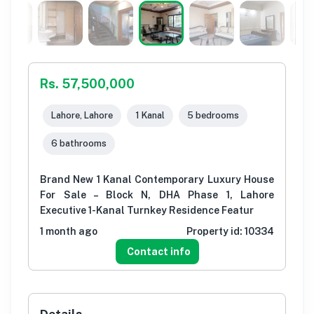
Rs. 57,500,000
Lahore, Lahore
1 Kanal
5 bedrooms
6 bathrooms
Brand New 1 Kanal Contemporary Luxury House
For Sale – Block N, DHA Phase 1, Lahore
Executive 1-Kanal Turnkey Residence Featur
1 month ago
Property id:
10334
Contact info
Details