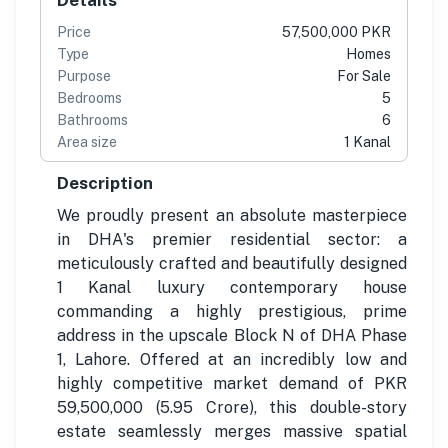
Price
57,500,000 PKR
Type
Homes
Purpose
For Sale
Bedrooms
5
Bathrooms
6
Area size
1 Kanal
Description
We proudly present an absolute masterpiece
in DHA's premier residential sector: a
meticulously crafted and beautifully designed
1 Kanal luxury contemporary house
commanding a highly prestigious, prime
address in the upscale Block N of DHA Phase
1, Lahore. Offered at an incredibly low and
highly competitive market demand of PKR
59,500,000 (5.95 Crore), this double-story
estate seamlessly merges massive spatial