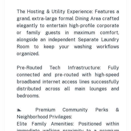
The Hosting & Utility Experience: Features a
grand, extra-large formal Dining Area crafted
elegantly to entertain high-profile corporate
or family guests in maximum comfort,
alongside an independent Separate Laundry
Room to keep your washing workflows
organized.
Pre-Routed Tech Infrastructure: Fully
connected and pre-routed with high-speed
broadband internet access lines successfully
distributed across all main lounges and
bedrooms.
🏊 Premium Community Perks &
Neighborhood Privileges:
Elite Family Amenities: Positioned within
immediate walking proximity to a premium