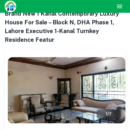
Brand New 1 Kanal Contemporary Luxury
House For Sale – Block N, DHA Phase 1,
Lahore Executive 1-Kanal Turnkey
Residence Featur
1
/
7