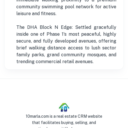
community swimming pool network for active
leisure and fitness.
The DHA Block N Edge: Settled gracefully
inside one of Phase 1's most peaceful, highly
secure, and fully developed avenues, offering
brief walking distance access to lush sector
family parks, grand community mosques, and
trending commercial retail avenues.
10marla.com is a real estate CRM website
that facilitates buying, selling, and