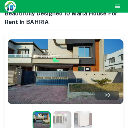
Beautifully Designed 10 Marla House For
Rent In BAHRIA
1
/
3