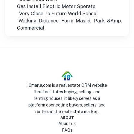
Gas Install Electric Meter Sperate
- Very Close To Future World School
-Walking Distance Form Masjid, Park &Amp;
Commercial
10marla.com is a real estate CRM website
that facilitates buying, selling, and
renting houses, it likely serves as a
platform connecting buyers, sellers, and
renters in the real estate market.
ABOUT
About us
FAQs