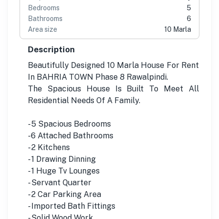
Bedrooms
5
Bathrooms
6
Area size
10 Marla
Description
Beautifully Designed 10 Marla House For Rent
In BAHRIA TOWN Phase 8 Rawalpindi.
The Spacious House Is Built To Meet All
Residential Needs Of A Family.
- 5 Spacious Bedrooms
-6 Attached Bathrooms
- 2 Kitchens
- 1 Drawing Dinning
- 1 Huge Tv Lounges
- Servant Quarter
- 2 Car Parking Area
- Imported Bath Fittings
- Solid Wood Work