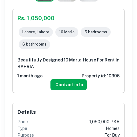
Rs. 1,050,000
Lahore, Lahore
10 Marla
5 bedrooms
6 bathrooms
Beautifully Designed 10 Marla House For Rent In
BAHRIA
1 month ago
Property id:
10396
Contact info
Details
Price
1,050,000 PKR
Type
Homes
Purpose
For Buy