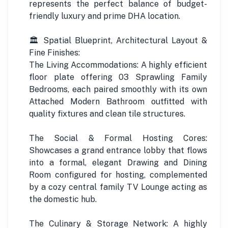
represents the perfect balance of budget-
friendly luxury and prime DHA location.
🏛️ Spatial Blueprint, Architectural Layout &
Fine Finishes:
The Living Accommodations: A highly efficient
floor plate offering 03 Sprawling Family
Bedrooms, each paired smoothly with its own
Attached Modern Bathroom outfitted with
quality fixtures and clean tile structures.
The Social & Formal Hosting Cores:
Showcases a grand entrance lobby that flows
into a formal, elegant Drawing and Dining
Room configured for hosting, complemented
by a cozy central family TV Lounge acting as
the domestic hub.
The Culinary & Storage Network: A highly