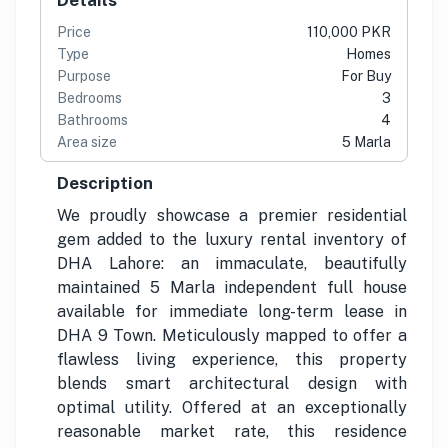
Price
110,000 PKR
Type
Homes
Purpose
For Buy
Bedrooms
3
Bathrooms
4
Area size
5 Marla
Description
We proudly showcase a premier residential
gem added to the luxury rental inventory of
DHA Lahore: an immaculate, beautifully
maintained 5 Marla independent full house
available for immediate long-term lease in
DHA 9 Town. Meticulously mapped to offer a
flawless living experience, this property
blends smart architectural design with
optimal utility. Offered at an exceptionally
reasonable market rate, this residence