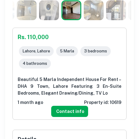
Rs. 110,000
Lahore, Lahore
5 Marla
3 bedrooms
4 bathrooms
Beautiful 5 Marla Independent House For Rent –
DHA 9 Town, Lahore Featuring 3 En-Suite
Bedrooms, Elegant Drawing/Dining, TV Lo
1 month ago
Property id:
10619
Contact info
Details