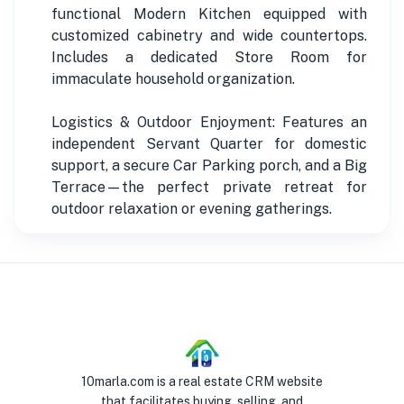
functional Modern Kitchen equipped with
customized cabinetry and wide countertops.
Includes a dedicated Store Room for
immaculate household organization.
Logistics & Outdoor Enjoyment: Features an
independent Servant Quarter for domestic
support, a secure Car Parking porch, and a Big
Terrace—the perfect private retreat for
outdoor relaxation or evening gatherings.
10marla.com is a real estate CRM website
that facilitates buying, selling, and