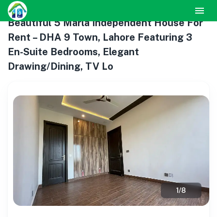
Beautiful 5 Marla Independent House For
Rent – DHA 9 Town, Lahore Featuring 3
En-Suite Bedrooms, Elegant
Drawing/Dining, TV Lo
1
/
8