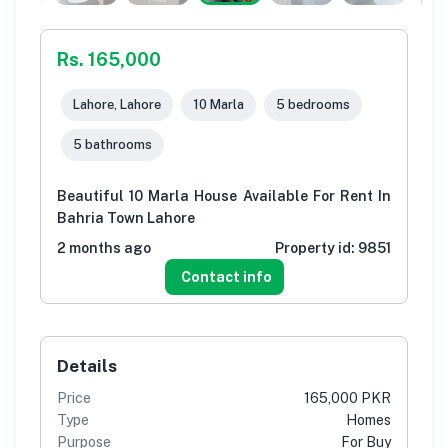
Rs. 165,000
Lahore, Lahore
10 Marla
5 bedrooms
5 bathrooms
Beautiful 10 Marla House Available For Rent In
Bahria Town Lahore
2 months ago
Property id:
9851
Contact info
Details
Price
165,000 PKR
Type
Homes
Purpose
For Buy