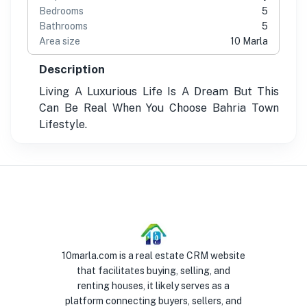
Bedrooms
5
Bathrooms
5
Area size
10 Marla
Description
Living A Luxurious Life Is A Dream But This
Can Be Real When You Choose Bahria Town
Lifestyle.
10marla.com is a real estate CRM website
that facilitates buying, selling, and
renting houses, it likely serves as a
platform connecting buyers, sellers, and