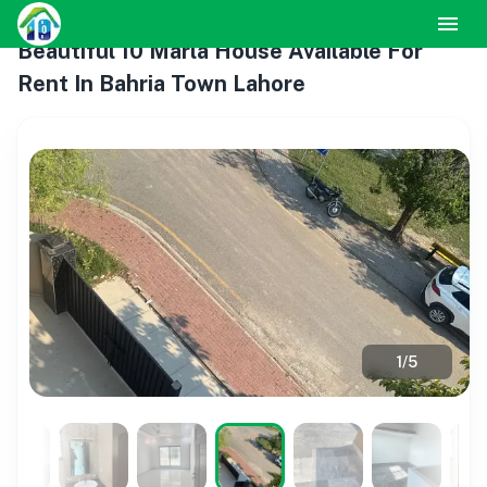
Beautiful 10 Marla House Available For
Rent In Bahria Town Lahore
1
/
5