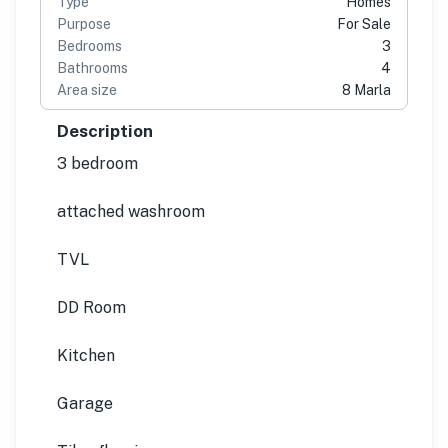
Type
Homes
Purpose
For Sale
Bedrooms
3
Bathrooms
4
Area size
8 Marla
Description
3 bedroom
attached washroom
TVL
DD Room
Kitchen
Garage