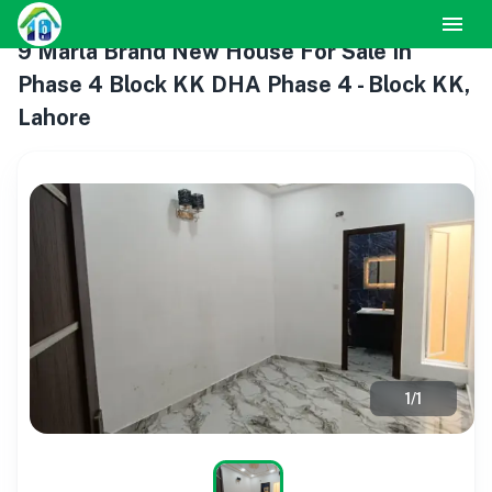
9 Marla Brand New House For Sale In
Phase 4 Block KK DHA Phase 4 - Block KK,
Lahore
1
/
1