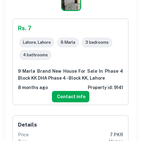
Rs. 7
Lahore, Lahore
8 Marla
3 bedrooms
4 bathrooms
9 Marla Brand New House For Sale In Phase 4
Block KK DHA Phase 4 - Block KK, Lahore
8 months ago
Property id:
9141
Contact info
Details
Price
7 PKR