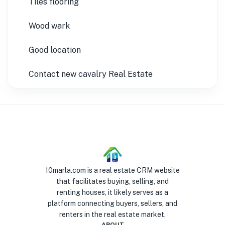
Tiles flooring
Wood wark
Good location
Contact new cavalry Real Estate
10marla.com is a real estate CRM website
that facilitates buying, selling, and
renting houses, it likely serves as a
platform connecting buyers, sellers, and
renters in the real estate market.
ABOUT