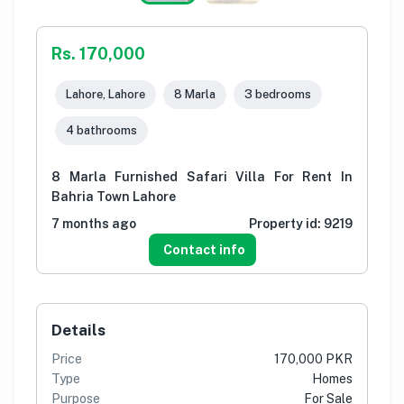
Rs. 170,000
Lahore, Lahore
8 Marla
3 bedrooms
4 bathrooms
8 Marla Furnished Safari Villa For Rent In
Bahria Town Lahore
7 months ago
Property id:
9219
Contact info
Details
Price
170,000 PKR
Type
Homes
Purpose
For Sale