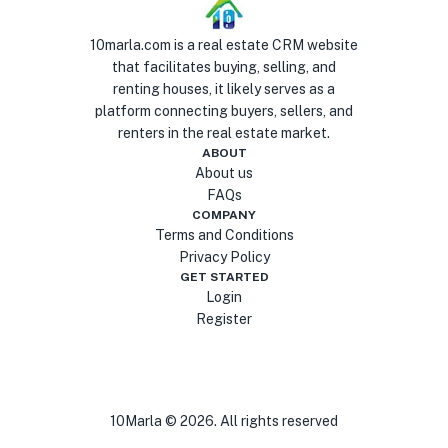
10marla.com is a real estate CRM website
that facilitates buying, selling, and
renting houses, it likely serves as a
platform connecting buyers, sellers, and
renters in the real estate market.
ABOUT
About us
FAQs
COMPANY
Terms and Conditions
Privacy Policy
GET STARTED
Login
Register
10Marla ©
2026
. All rights reserved