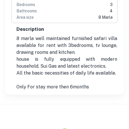
Bedrooms
3
Bathrooms
4
Area size
8 Marla
Description
8 marla well maintained furnished safari villa
available for rent with 3bedrooms, tv lounge,
drawing rooms and kitchen.
house is fully equipped with modern
household, Sui Gas and latest electronics.
All the basic necessities of daily life available.
Only For stay more then 6months