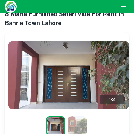
8 Marla Furnished Safari Villa For Rent In
Bahria Town Lahore
1
/
2