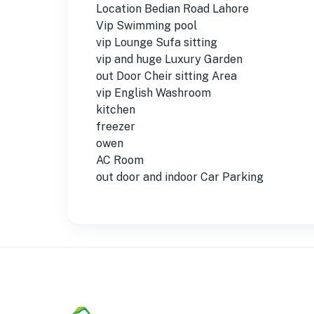
Location Bedian Road Lahore
Vip Swimming pool
vip Lounge Sufa sitting
vip and huge Luxury Garden
out Door Cheir sitting Area
vip English Washroom
kitchen
freezer
owen
AC Room
out door and indoor Car Parking