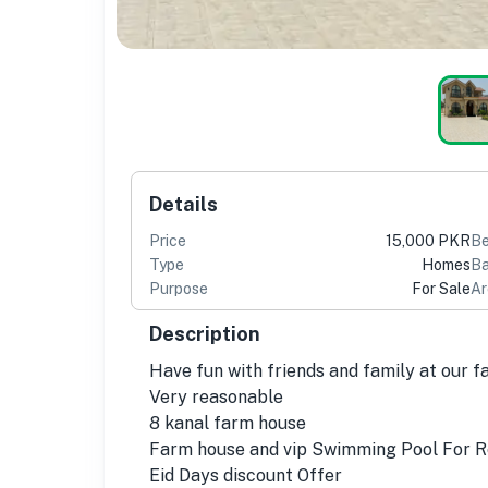
Details
Price
15,000 PKR
B
Type
Homes
Ba
Purpose
For Sale
Ar
Description
Have fun with friends and family at our 
Very reasonable
8 kanal farm house
Farm house and vip Swimming Pool For Re
Eid Days discount Offer