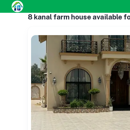
8 kanal farm house available fo