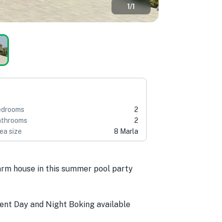
1
/
1
edrooms
2
throoms
2
ea size
8 Marla
farm house in this summer pool party
nt Day and Night Boking available