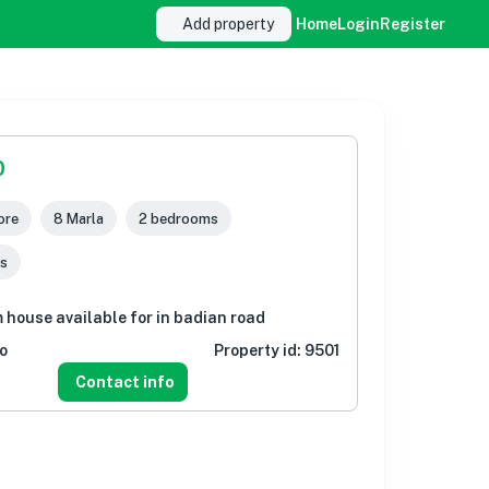
Add property
Home
Login
Register
0
ore
8 Marla
2 bedrooms
s
 house available for in badian road
o
Property id:
9501
Contact info