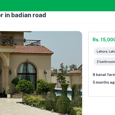
r in badian road
Rs. 15,00
Lahore, Lah
2 bathroom
8 kanal farm
5 months ag